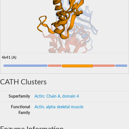
4k41 (A)
CATH Clusters
Superfamily
Actin; Chain A, domain 4
Functional
Actin, alpha skeletal muscle
Family