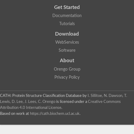
Get Started
Documentation
Tutorials
Download
WebServices
Software
About
Orengo Group
Privacy Policy
CATH: Protein Structure Classification Database
by
I. Sillitoe, N. Dawson, T.
Lewis, D. Lee, J. Lees, C. Orengo
is licensed under a
Creative Commons
Attribution 4.0 International License
.
Based on work at
https://cath.biochem.ucl.ac.uk
.