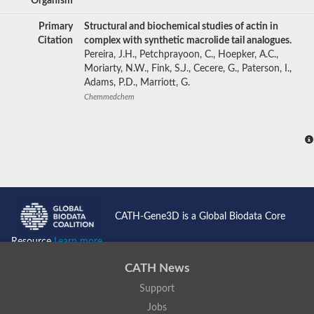
Organism
Primary
Structural and biochemical studies of actin in
Citation
complex with synthetic macrolide tail analogues.
Pereira, J.H., Petchprayoon, C., Hoepker, A.C.,
Moriarty, N.W., Fink, S.J., Cecere, G., Paterson, I.,
Adams, P.D., Marriott, G.
Chemmedchem
CATH-Gene3D is a Global Biodata Core
Resource
Learn more...
CATH News
Support
Jobs