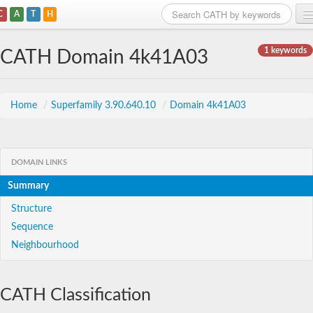
C
A
T
H
Home
1 keywords
CATH Domain 4k41A03
Search
Browse
Home
/
Superfamily 3.90.640.10
/
Domain 4k41A03
Download
About
DOMAIN LINKS
Summary
Support
Structure
Sequence
Neighbourhood
CATH Classification