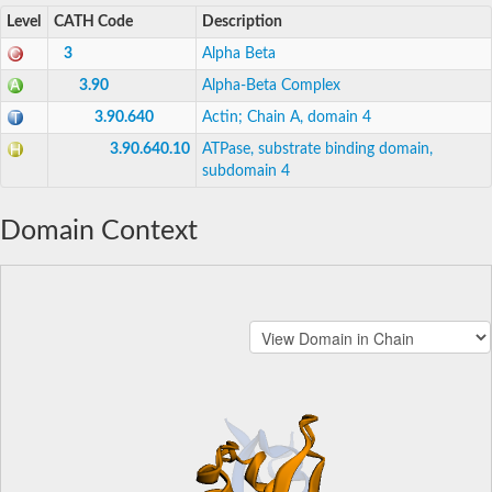
Level
CATH Code
Description
3
Alpha Beta
3.90
Alpha-Beta Complex
3.90.640
Actin; Chain A, domain 4
3.90.640.10
ATPase, substrate binding domain,
subdomain 4
Domain Context