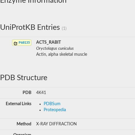
Enzyme Information
UniProtKB Entries
(1)
ACTS_RABIT
P68135
Oryctolagus cuniculus
Actin, alpha skeletal muscle
PDB Structure
PDB
4K41
External Links
PDBSum
Proteopedia
Method
X-RAY DIFFRACTION