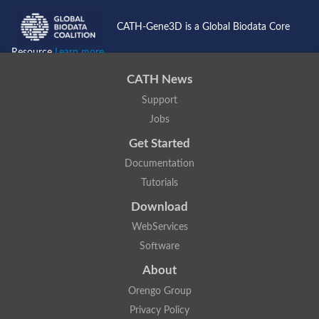
CATH-Gene3D is a Global Biodata Core
Resource
Learn more...
CATH News
Support
Jobs
Get Started
Documentation
Tutorials
Download
WebServices
Software
About
Orengo Group
Privacy Policy