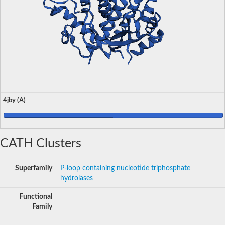
4jby (A)
CATH Clusters
Superfamily
P-loop containing nucleotide triphosphate
hydrolases
Functional
Family