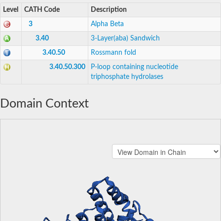
Level
CATH Code
Description
3
Alpha Beta
3.40
3-Layer(aba) Sandwich
3.40.50
Rossmann fold
3.40.50.300
P-loop containing nucleotide
triphosphate hydrolases
Domain Context