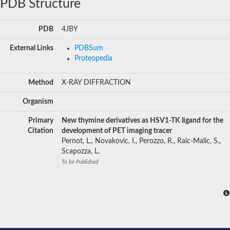
PDB Structure
PDB
4JBY
External Links
PDBSum
Proteopedia
Method
X-RAY DIFFRACTION
Organism
Primary
New thymine derivatives as HSV1-TK ligand for the
Citation
development of PET imaging tracer
Pernot, L., Novakovic, I., Perozzo, R., Raic-Malic, S.,
Scapozza, L.
To be Published