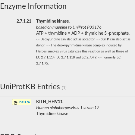
Enzyme Information
2.7.1.21
Thymidine kinase.
based on mapping to UniProt P03176
ATP + thymidine = ADP + thymidine 5'-phosphate.
-!- Deoxyuridine can also act as acceptor. -!- dGTP can also act as
donor. -!- The deoxypyrimidine kinase complex induced by
Herpes simplex virus catalyzes this reaction as well as those of
EC 2.7.1.114, EC 2.7.1.118 and EC 2.7.4.9. -!- Formerly EC
2.7.1.75.
UniProtKB Entries
(1)
KITH_HHV11
P03176
Human alphaherpesvirus 1 strain 17
Thymidine kinase