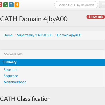
C
A
T
H
Home
1 keywords
CATH Domain 4jbyA00
Search
Browse
Home
/
Superfamily 3.40.50.300
/
Domain 4jbyA00
Download
About
DOMAIN LINKS
Summary
Support
Structure
Sequence
Neighbourhood
CATH Classification