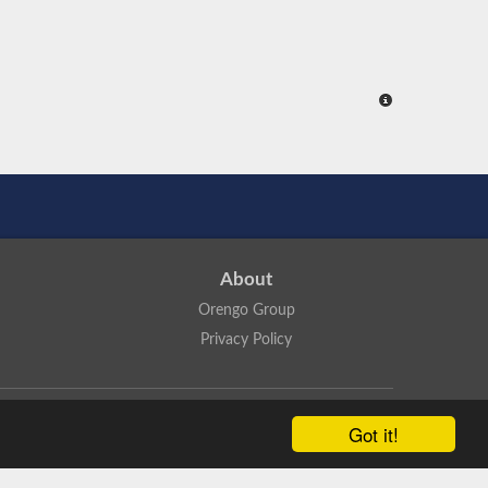
About
Orengo Group
Privacy Policy
ns Attribution 4.0 International License
.
Got it!