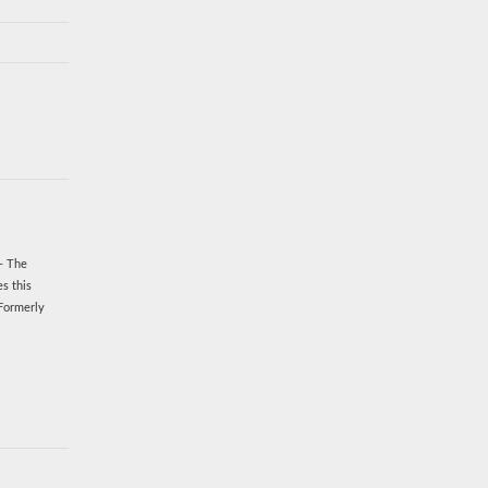
!- The
s this
 Formerly