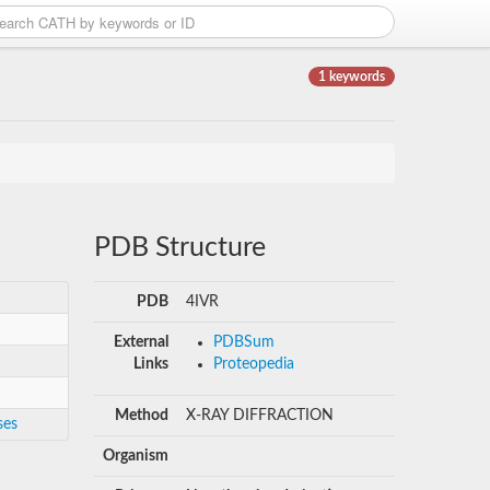
1 keywords
PDB Structure
PDB
4IVR
External
PDBSum
Links
Proteopedia
Method
X-RAY DIFFRACTION
ses
Organism