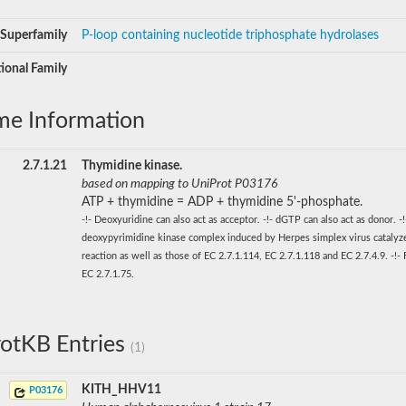
Superfamily
P-loop containing nucleotide triphosphate hydrolases
ional Family
me Information
2.7.1.21
Thymidine kinase.
based on mapping to UniProt P03176
ATP + thymidine = ADP + thymidine 5'-phosphate.
-!- Deoxyuridine can also act as acceptor. -!- dGTP can also act as donor. -
deoxypyrimidine kinase complex induced by Herpes simplex virus catalyze
reaction as well as those of EC 2.7.1.114, EC 2.7.1.118 and EC 2.7.4.9. -!-
EC 2.7.1.75.
otKB Entries
(1)
KITH_HHV11
P03176