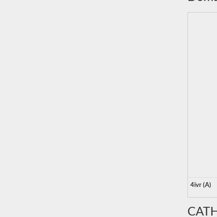
4ivr (A)
CATH