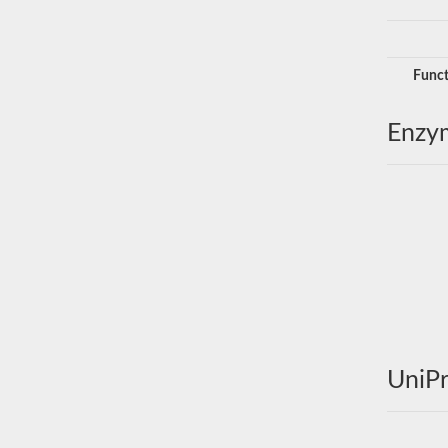
Funct
Enzy
UniPr