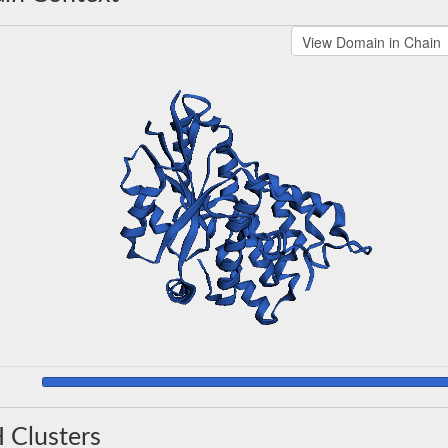
 Clusters