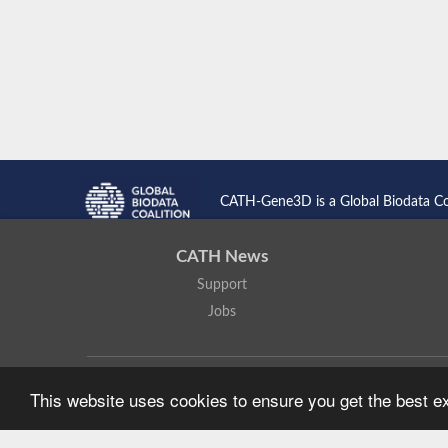
CATH-Gene3D is a Global Biodata C
CATH News
Support
Jobs
CATH: Protein Structure Classification Database
by
I. Sillitoe,
This website uses cookies to ensure you get the best 
Based on work at
https://cath.biochem.ucl.ac.uk
.