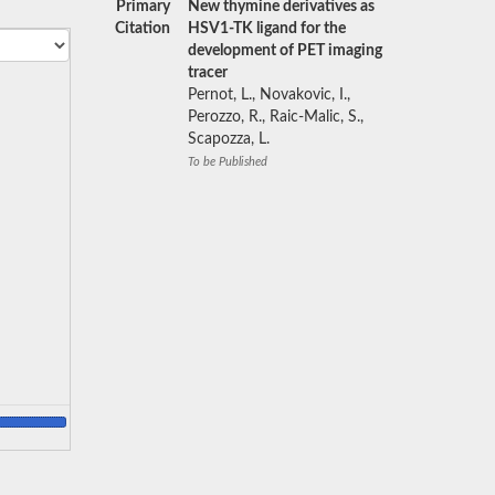
Primary
New thymine derivatives as
Citation
HSV1-TK ligand for the
development of PET imaging
tracer
Pernot, L., Novakovic, I.,
Perozzo, R., Raic-Malic, S.,
Scapozza, L.
To be Published