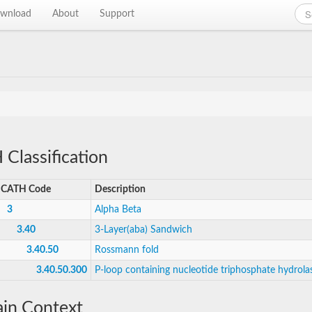
wnload
About
Support
Classification
CATH Code
Description
3
Alpha Beta
3.40
3-Layer(aba) Sandwich
3.40.50
Rossmann fold
3.40.50.300
P-loop containing nucleotide triphosphate hydrola
in Context