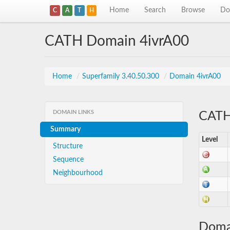
Home
Search
Browse
Do
C
A
T
H
CATH Domain 4ivrA00
Home
/
Superfamily 3.40.50.300
/
Domain 4ivrA00
DOMAIN LINKS
CATH 
Summary
Level
Structure
Sequence
Neighbourhood
Doma