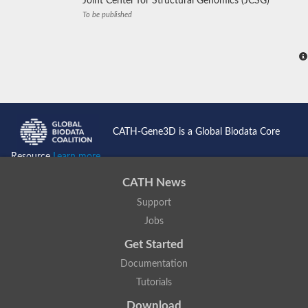
Joint Center for Structural Genomics (JCSG)
To be published
CATH-Gene3D is a Global Biodata Core
Resource
Learn more...
CATH News
Support
Jobs
Get Started
Documentation
Tutorials
Download