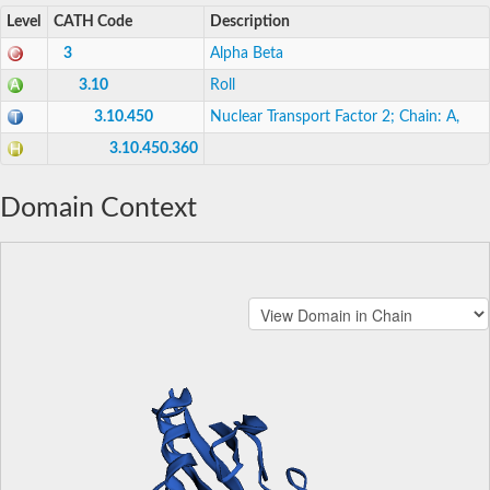
Level
CATH Code
Description
3
Alpha Beta
3.10
Roll
3.10.450
Nuclear Transport Factor 2; Chain: A,
3.10.450.360
Domain Context