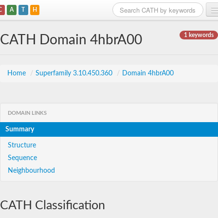
C
A
T
H
Home
1 keywords
CATH Domain 4hbrA00
Search
Browse
Home
/
Superfamily 3.10.450.360
/
Domain 4hbrA00
Download
About
DOMAIN LINKS
Summary
Support
Structure
Sequence
Neighbourhood
CATH Classification