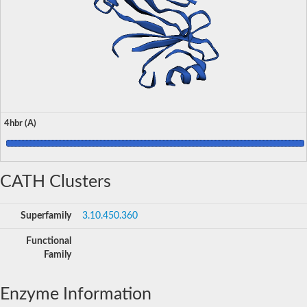
4hbr (A)
CATH Clusters
Superfamily
3.10.450.360
Functional
Family
Enzyme Information