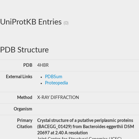
UniProtKB Entries
(0)
PDB Structure
PDB
4HBR
External Links
PDBSum
Proteopedia
Method
X-RAY DIFFRACTION
Organism
Primary
Crystal structure of a putative periplasmic proteins
Citation
(BACEGG_01429) from Bacteroides eggerthii DSM
20697 at 2.40 A resolution