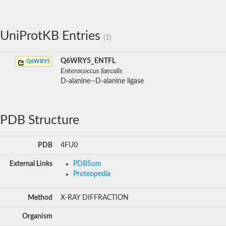
UniProtKB Entries
(1)
Q6WRY5_ENTFL
Q6WRY5
Enterococcus faecalis
D-alanine--D-alanine ligase
PDB Structure
PDB
4FU0
External Links
PDBSum
Proteopedia
Method
X-RAY DIFFRACTION
Organism