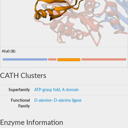
4fu0 (B)
CATH Clusters
Superfamily
ATP-grasp fold, A domain
Functional
D-alanine--D-alanine ligase
Family
Enzyme Information