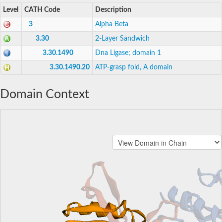
Level
CATH Code
Description
3
Alpha Beta
3.30
2-Layer Sandwich
3.30.1490
Dna Ligase; domain 1
3.30.1490.20
ATP-grasp fold, A domain
Domain Context