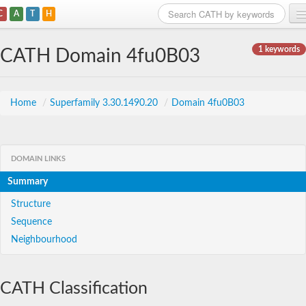
C
A
T
H
Home
1 keywords
CATH Domain 4fu0B03
Search
Browse
Home
/
Superfamily 3.30.1490.20
/
Domain 4fu0B03
Download
About
DOMAIN LINKS
Summary
Support
Structure
Sequence
Neighbourhood
CATH Classification