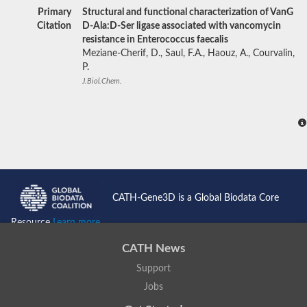
Primary
Structural and functional characterization of VanG
Citation
D-Ala:D-Ser ligase associated with vancomycin
resistance in Enterococcus faecalis
Meziane-Cherif, D., Saul, F.A., Haouz, A., Courvalin,
P.
J.Biol.Chem.
CATH-Gene3D is a Global Biodata Core
Resource
Learn more...
CATH News
Support
Jobs