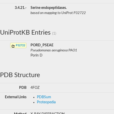
3.4.21.-
Serine endopeptidases.
based on mapping to UniProt P32722
UniProtKB Entries
(1)
PORD_PSEAE
P32722
Pseudomonas aeruginosa PAO1
Porin D
PDB Structure
PDB
4FOZ
External Links
PDBSum
Proteopedia