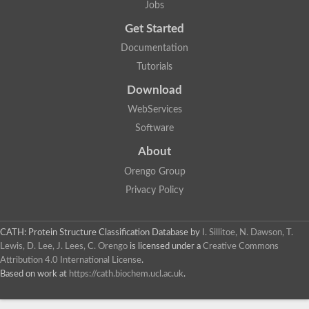
Jobs
Get Started
Documentation
Tutorials
Download
WebServices
Software
About
Orengo Group
Privacy Policy
CATH: Protein Structure Classification Database
by
I. Sillitoe, N. Dawson, T.
Lewis, D. Lee, J. Lees, C. Orengo
is licensed under a
Creative Commons
Attribution 4.0 International License
.
Based on work at
https://cath.biochem.ucl.ac.uk
.