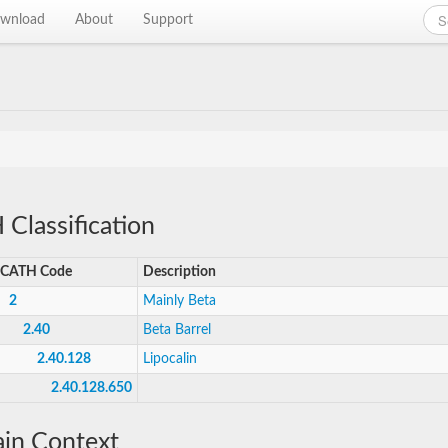
wnload
About
Support
Classification
CATH Code
Description
2
Mainly Beta
2.40
Beta Barrel
2.40.128
Lipocalin
2.40.128.650
in Context