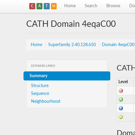
Home
Search
Browse
Do
C
A
T
H
CATH Domain 4eqaC00
Home
/
Superfamily 2.40.128.650
/
Domain 4eqaC00
DOMAIN LINKS
CATH 
Summary
Level
Structure
Sequence
Neighbourhood
Doma