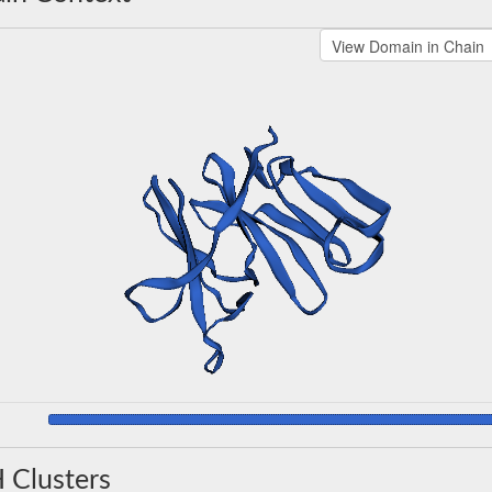
 Clusters