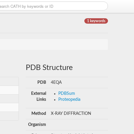
1 keywords
PDB Structure
PDB
4EQA
External
PDBSum
Links
Proteopedia
Method
X-RAY DIFFRACTION
Organism