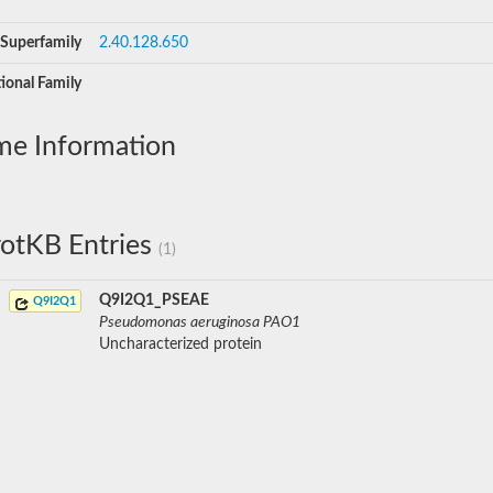
Superfamily
2.40.128.650
ional Family
me Information
otKB Entries
(1)
Q9I2Q1_PSEAE
Q9I2Q1
Pseudomonas aeruginosa PAO1
Uncharacterized protein