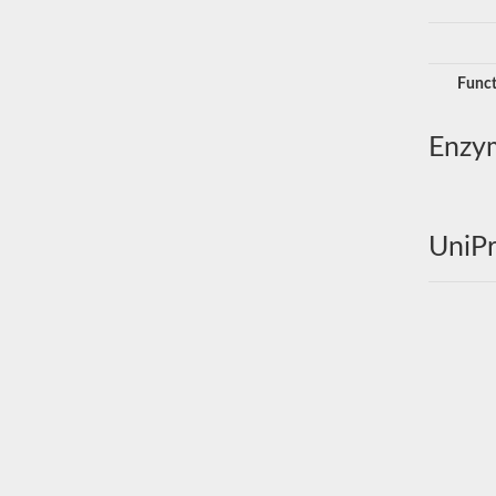
Funct
Enzy
UniPr