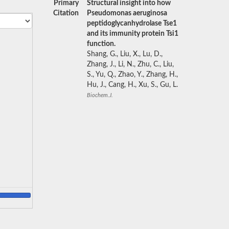
Primary
Structural insight into how
Citation
Pseudomonas aeruginosa
peptidoglycanhydrolase Tse1
and its immunity protein Tsi1
function.
Shang, G., Liu, X., Lu, D.,
Zhang, J., Li, N., Zhu, C., Liu,
S., Yu, Q., Zhao, Y., Zhang, H.,
Hu, J., Cang, H., Xu, S., Gu, L.
Biochem.J.