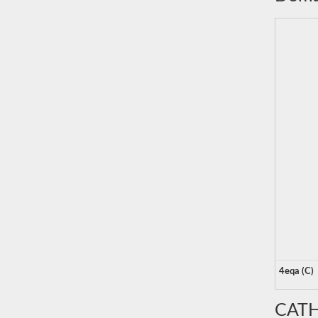
4eqa (C)
CATH