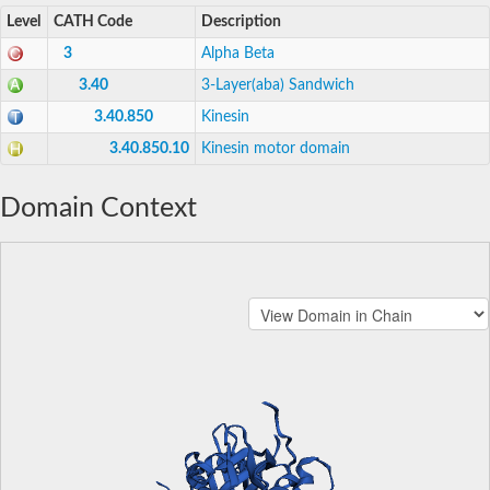
Level
CATH Code
Description
3
Alpha Beta
3.40
3-Layer(aba) Sandwich
3.40.850
Kinesin
3.40.850.10
Kinesin motor domain
Domain Context