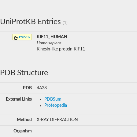
UniProtKB Entries
(1)
KIF11_HUMAN
P52732
Homo sapiens
Kinesin-like protein KIF11
PDB Structure
PDB
4A28
External Links
PDBSum
Proteopedia
Method
X-RAY DIFFRACTION
Organism