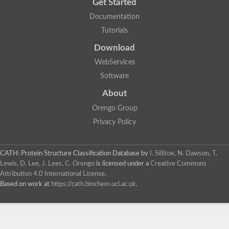
Get Started
Documentation
Tutorials
Download
WebServices
Software
About
Orengo Group
Privacy Policy
CATH: Protein Structure Classification Database
by
I. Sillitoe, N. Dawson, T.
Lewis, D. Lee, J. Lees, C. Orengo
is licensed under a
Creative Commons
Attribution 4.0 International License
.
Based on work at
https://cath.biochem.ucl.ac.uk
.