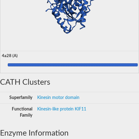
4a28 (A)
CATH Clusters
Superfamily
Kinesin motor domain
Functional
Kinesin-like protein KIF11
Family
Enzyme Information