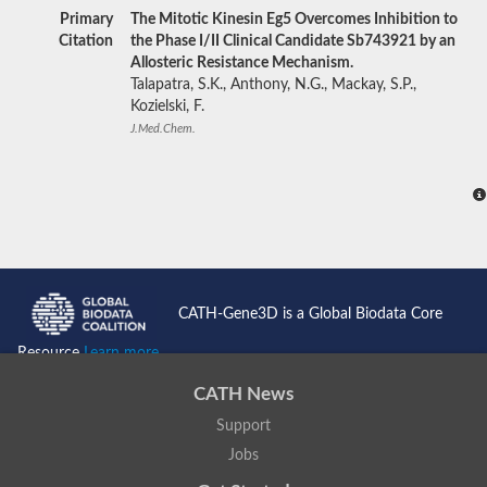
Primary
The Mitotic Kinesin Eg5 Overcomes Inhibition to
Citation
the Phase I/II Clinical Candidate Sb743921 by an
Allosteric Resistance Mechanism.
Talapatra, S.K., Anthony, N.G., Mackay, S.P.,
Kozielski, F.
J.Med.Chem.
CATH-Gene3D is a Global Biodata Core
Resource
Learn more...
CATH News
Support
Jobs