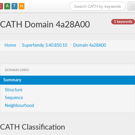
C
A
T
H
Home
1 keywords
CATH Domain 4a28A00
Search
Browse
Home
/
Superfamily 3.40.850.10
/
Domain 4a28A00
Download
About
DOMAIN LINKS
Summary
Support
Structure
Sequence
Neighbourhood
CATH Classification