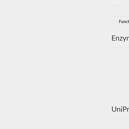
Funct
Enzy
UniPr