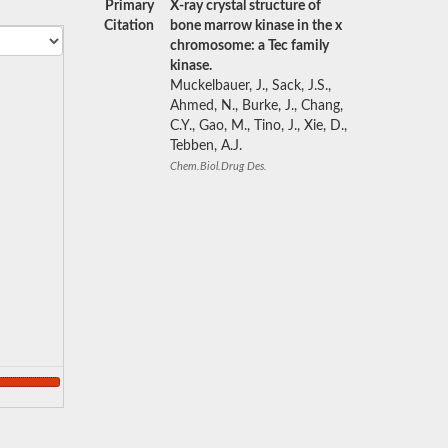
Primary
X-ray crystal structure of
Citation
bone marrow kinase in the x
chromosome: a Tec family
kinase.
Muckelbauer, J., Sack, J.S.,
Ahmed, N., Burke, J., Chang,
C.Y., Gao, M., Tino, J., Xie, D.,
Tebben, A.J.
Chem.Biol.Drug Des.