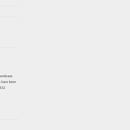
smembrane
es have been
.112.