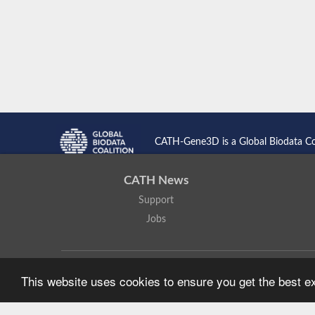
CATH-Gene3D is a Global Biodata C
CATH News
Support
Jobs
CATH: Protein Structure Classification Database
by
I. Sillitoe,
This website uses cookies to ensure you get the best 
Based on work at
https://cath.biochem.ucl.ac.uk
.