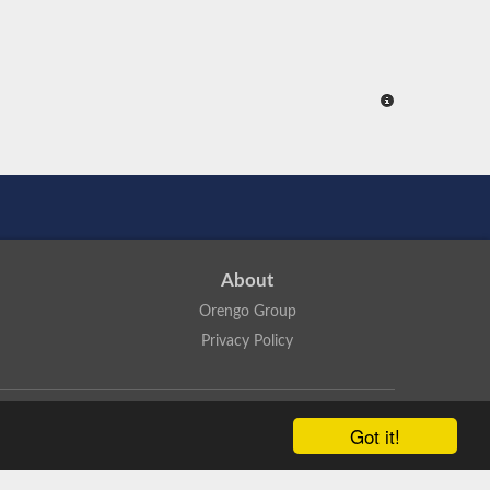
About
Orengo Group
Privacy Policy
ns Attribution 4.0 International License
.
Got it!