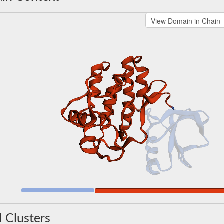
 Clusters