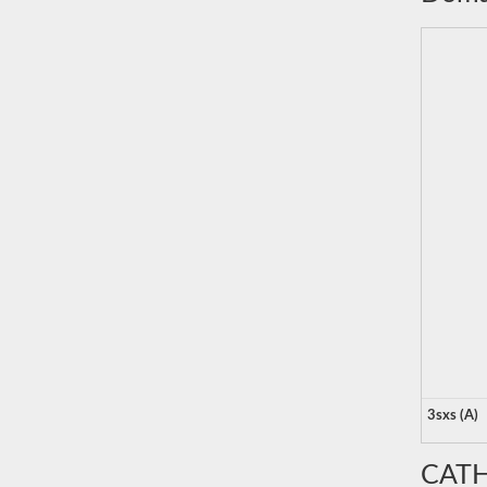
3sxs (A)
CATH