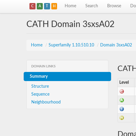
Home
Search
Browse
Do
C
A
T
H
CATH Domain 3sxsA02
Home
/
Superfamily 1.10.510.10
/
Domain 3sxsA02
DOMAIN LINKS
CATH 
Summary
Level
Structure
Sequence
Neighbourhood
Doma