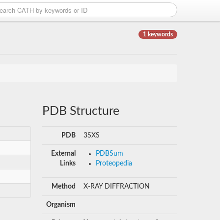
1 keywords
PDB Structure
PDB
3SXS
External
PDBSum
Links
Proteopedia
Method
X-RAY DIFFRACTION
Organism