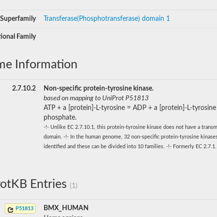
Superfamily
Transferase(Phosphotransferase) domain 1
ional Family
me Information
2.7.10.2
Non-specific protein-tyrosine kinase.
based on mapping to UniProt P51813
ATP + a [protein]-L-tyrosine = ADP + a [protein]-L-tyrosine
phosphate.
-!- Unlike EC 2.7.10.1, this protein-tyrosine kinase does not have a tran
domain. -!- In the human genome, 32 non-specific protein-tyrosine kinas
identified and these can be divided into 10 families. -!- Formerly EC 2.7.1
otKB Entries
(1)
BMX_HUMAN
P51813