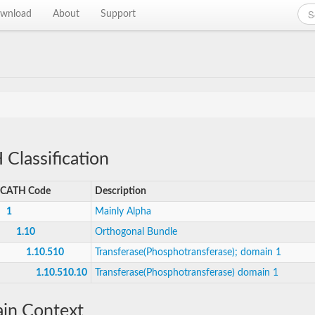
wnload
About
Support
Classification
CATH Code
Description
1
Mainly Alpha
1.10
Orthogonal Bundle
1.10.510
Transferase(Phosphotransferase); domain 1
1.10.510.10
Transferase(Phosphotransferase) domain 1
in Context