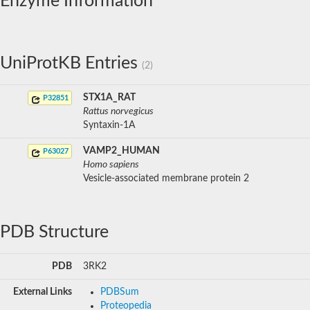
Enzyme Information
UniProtKB Entries
(2)
STX1A_RAT
P32851
Rattus norvegicus
Syntaxin-1A
VAMP2_HUMAN
P63027
Homo sapiens
Vesicle-associated membrane protein 2
PDB Structure
PDB
3RK2
External Links
PDBSum
Proteopedia