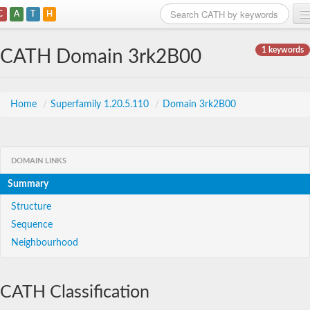
C
A
T
H
Home
1 keywords
CATH Domain 3rk2B00
Search
Browse
Home
/
Superfamily 1.20.5.110
/
Domain 3rk2B00
Download
About
DOMAIN LINKS
Summary
Support
Structure
Sequence
Neighbourhood
CATH Classification