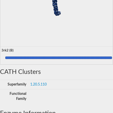
3rk2 (B)
CATH Clusters
Superfamily
1.20.5.110
Functional
Family