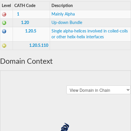
Level
CATH Code
Description
1
Mainly Alpha
1.20
Up-down Bundle
1.20.5
Single alpha-helices involved in coiled-coils
or other helix-helix interfaces
1.20.5.110
Domain Context