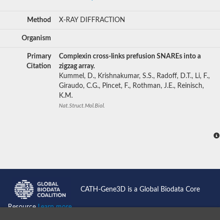
Method
X-RAY DIFFRACTION
Organism
Primary
Complexin cross-links prefusion SNAREs into a
Citation
zigzag array.
Kummel, D., Krishnakumar, S.S., Radoff, D.T., Li, F.,
Giraudo, C.G., Pincet, F., Rothman, J.E., Reinisch,
K.M.
Nat.Struct.Mol.Biol.
CATH-Gene3D is a Global Biodata Core
Resource
Learn more...