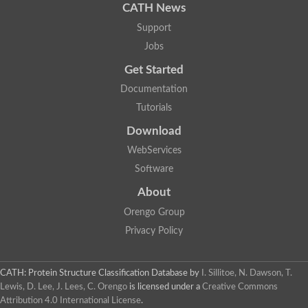
CATH News
Support
Jobs
Get Started
Documentation
Tutorials
Download
WebServices
Software
About
Orengo Group
Privacy Policy
CATH: Protein Structure Classification Database
by
I. Sillitoe, N. Dawson, T.
Lewis, D. Lee, J. Lees, C. Orengo
is licensed under a
Creative Commons
Attribution 4.0 International License
.