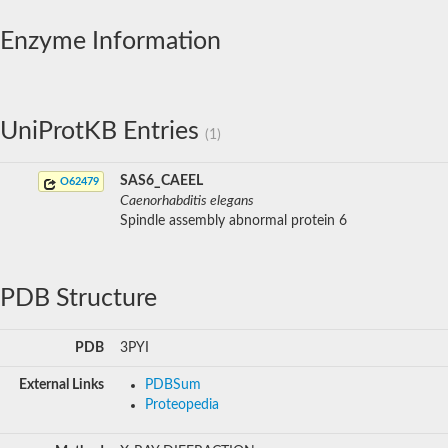
Enzyme Information
UniProtKB Entries
(1)
SAS6_CAEEL
O62479
Caenorhabditis elegans
Spindle assembly abnormal protein 6
PDB Structure
PDB
3PYI
External Links
PDBSum
Proteopedia