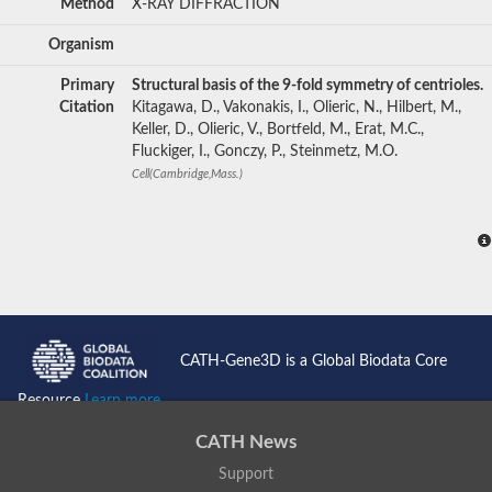
Method
X-RAY DIFFRACTION
Organism
Primary
Structural basis of the 9-fold symmetry of centrioles.
Citation
Kitagawa, D., Vakonakis, I., Olieric, N., Hilbert, M.,
Keller, D., Olieric, V., Bortfeld, M., Erat, M.C.,
Fluckiger, I., Gonczy, P., Steinmetz, M.O.
Cell(Cambridge,Mass.)
CATH-Gene3D is a Global Biodata Core
Resource
Learn more...
CATH News
Support