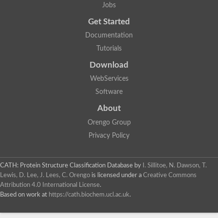
Jobs
Get Started
Documentation
Tutorials
Download
WebServices
Software
About
Orengo Group
Privacy Policy
CATH: Protein Structure Classification Database
by
I. Sillitoe, N. Dawson, T.
Lewis, D. Lee, J. Lees, C. Orengo
is licensed under a
Creative Commons
Attribution 4.0 International License
.
Based on work at
https://cath.biochem.ucl.ac.uk
.