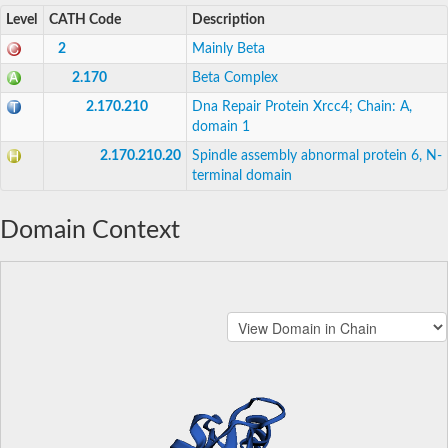
Level
CATH Code
Description
2
Mainly Beta
2.170
Beta Complex
2.170.210
Dna Repair Protein Xrcc4; Chain: A,
domain 1
2.170.210.20
Spindle assembly abnormal protein 6, N-
terminal domain
Domain Context