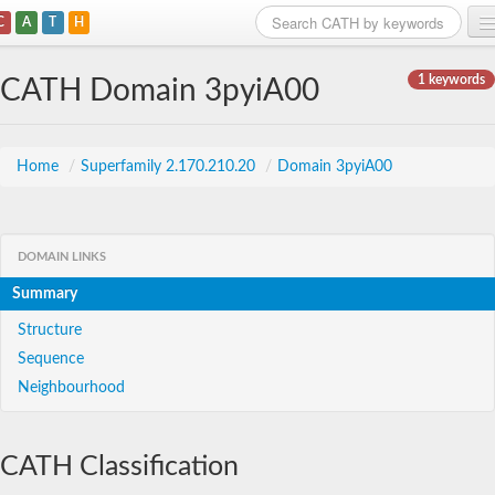
C
A
T
H
Home
1 keywords
CATH Domain 3pyiA00
Search
Browse
Home
/
Superfamily 2.170.210.20
/
Domain 3pyiA00
Download
About
DOMAIN LINKS
Summary
Support
Structure
Sequence
Neighbourhood
CATH Classification