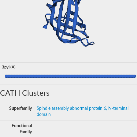
3pyi (A)
CATH Clusters
Superfamily
Spindle assembly abnormal protein 6, N-terminal
domain
Functional
Family