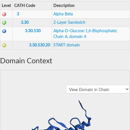
Level
CATH Code
Description
3
Alpha Beta
3.30
2-Layer Sandwich
3.30.530
Alpha-D-Glucose-1,6-Bisphosphate;
Chain A, domain 4
3.30.530.20
START domain
Domain Context