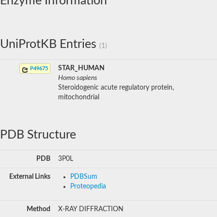
Enzyme Information
UniProtKB Entries
(1)
STAR_HUMAN
P49675
Homo sapiens
Steroidogenic acute regulatory protein,
mitochondrial
PDB Structure
PDB
3P0L
External Links
PDBSum
Proteopedia
Method
X-RAY DIFFRACTION