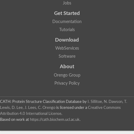
Jobs
Get Started
Documentation
Tutorials
Download
WebServices
Software
About
Orengo Group
Privacy Policy
CATH: Protein Structure Classification Database
by
I. Sillitoe, N. Dawson, T.
Lewis, D. Lee, J. Lees, C. Orengo
is licensed under a
Creative Commons
Attribution 4.0 International License
.
Based on work at
https://cath.biochem.ucl.ac.uk
.