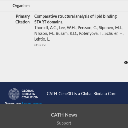
Organism
Primary
Comparative structural analysis of lipid binding
Citation
START domains.
Thorsell, A.G., Lee, W.H., Persson, C., Siponen, M.I.,
Nilsson, M., Busam, R.D., Kotenyova, T., Schuler, H.,
Lehtio, L.
Plos One
CATH-Gene3D is a Global Biodata Core
Resource
Learn more...
CATH News
Support