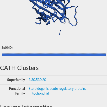
3p0l (D)
CATH Clusters
Superfamily
3.30.530.20
Functional
Steroidogenic acute regulatory protein,
Family
mitochondrial