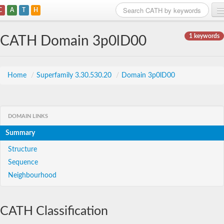
C
A
T
H
Home
1 keywords
CATH Domain 3p0lD00
Search
Browse
Home
/
Superfamily 3.30.530.20
/
Domain 3p0lD00
Download
About
DOMAIN LINKS
Summary
Support
Structure
Sequence
Neighbourhood
CATH Classification