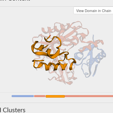
 Clusters