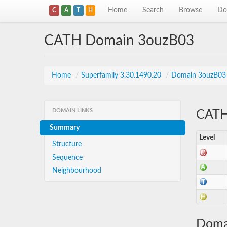
Home
Search
Browse
Do
C
A
T
H
CATH Domain 3ouzB03
Home
/
Superfamily 3.30.1490.20
/
Domain 3ouzB03
DOMAIN LINKS
CATH 
Summary
Level
Structure
Sequence
Neighbourhood
Doma