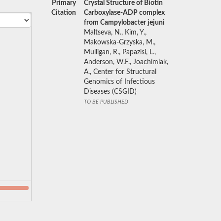
Primary
Crystal Structure of Biotin
Citation
Carboxylase-ADP complex
from Campylobacter jejuni
Maltseva, N., Kim, Y.,
Makowska-Grzyska, M.,
Mulligan, R., Papazisi, L.,
Anderson, W.F., Joachimiak,
A., Center for Structural
Genomics of Infectious
Diseases (CSGID)
TO BE PUBLISHED