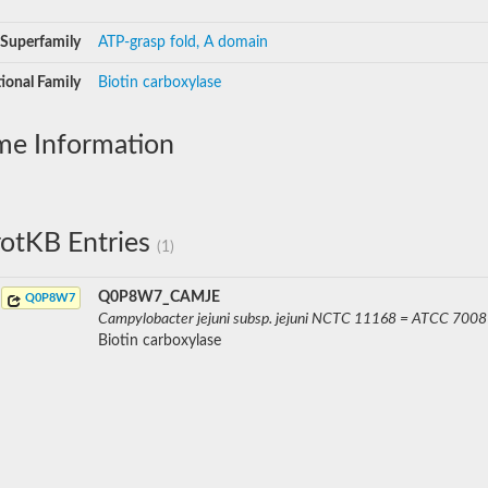
Superfamily
ATP-grasp fold, A domain
ional Family
Biotin carboxylase
me Information
otKB Entries
(1)
Q0P8W7_CAMJE
Q0P8W7
Campylobacter jejuni subsp. jejuni NCTC 11168 = ATCC 700
Biotin carboxylase