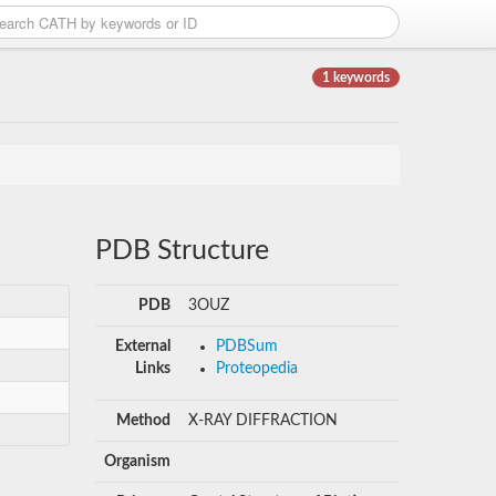
1 keywords
PDB Structure
PDB
3OUZ
External
PDBSum
Links
Proteopedia
Method
X-RAY DIFFRACTION
Organism