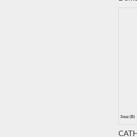
3ouz (B)
CATH