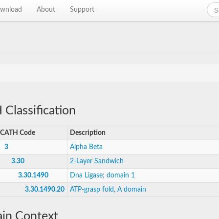
wnload
About
Support
Classification
CATH Code
Description
3
Alpha Beta
3.30
2-Layer Sandwich
3.30.1490
Dna Ligase; domain 1
3.30.1490.20
ATP-grasp fold, A domain
in Context