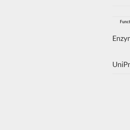
Funct
Enzy
UniPr