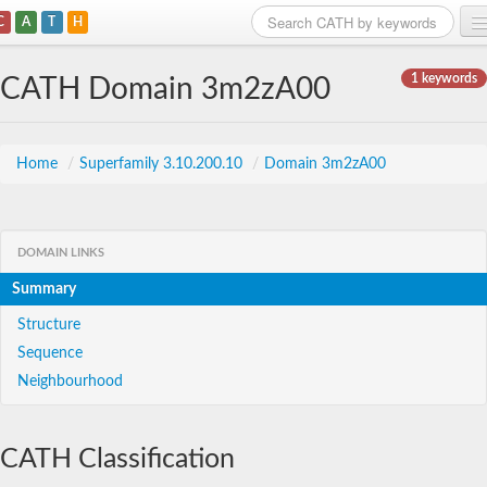
C
A
T
H
Home
1 keywords
CATH Domain 3m2zA00
Search
Browse
Home
/
Superfamily 3.10.200.10
/
Domain 3m2zA00
Download
About
DOMAIN LINKS
Summary
Support
Structure
Sequence
Neighbourhood
CATH Classification