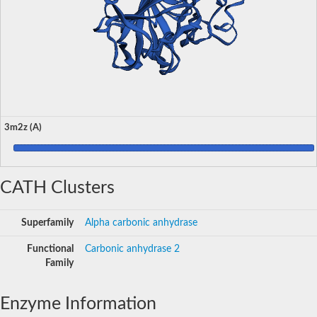
3m2z (A)
CATH Clusters
Superfamily
Alpha carbonic anhydrase
Functional
Carbonic anhydrase 2
Family
Enzyme Information