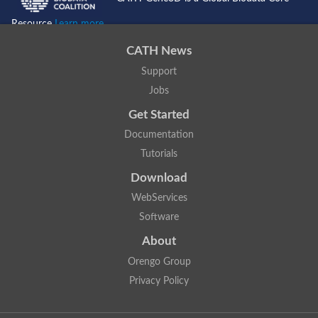
Resource
Learn more...
CATH News
Support
Jobs
Get Started
Documentation
Tutorials
Download
WebServices
Software
About
Orengo Group
Privacy Policy