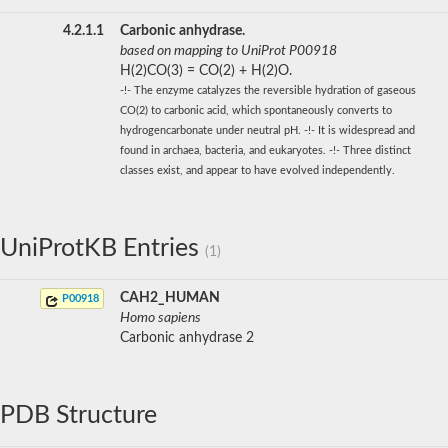
4.2.1.1
Carbonic anhydrase.
based on mapping to UniProt P00918
H(2)CO(3) = CO(2) + H(2)O.
-!- The enzyme catalyzes the reversible hydration of gaseous
CO(2) to carbonic acid, which spontaneously converts to
hydrogencarbonate under neutral pH. -!- It is widespread and
found in archaea, bacteria, and eukaryotes. -!- Three distinct
classes exist, and appear to have evolved independently.
UniProtKB Entries
(1)
CAH2_HUMAN
P00918
Homo sapiens
Carbonic anhydrase 2
PDB Structure