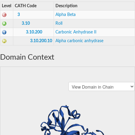
Level
CATH Code
Description
3
Alpha Beta
3.10
Roll
3.10.200
Carbonic Anhydrase II
3.10.200.10
Alpha carbonic anhydrase
Domain Context