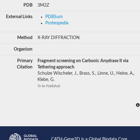
PDB
3M2Z
External Links
PDBSum
Proteopedia
Method
X-RAY DIFFRACTION
Organism
Primary
Fragment screening on Carbonic Anydrase II via
Citation
Tethering approach
Schulze Wischeler, J., Brass, S., Linne, U., Heine, A.,
Klebe, G.
To be Published
CATH-Gene3D is a Global Biodata Core