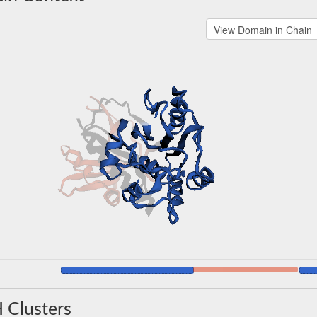
 Clusters