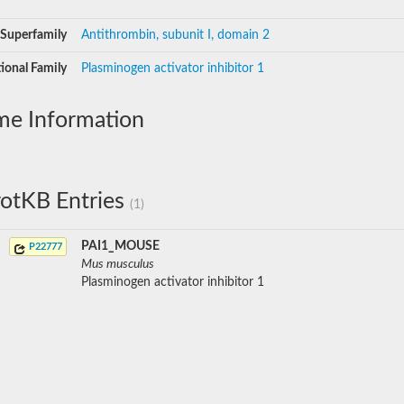
Superfamily
Antithrombin, subunit I, domain 2
ional Family
Plasminogen activator inhibitor 1
me Information
otKB Entries
(1)
PAI1_MOUSE
P22777
Mus musculus
Plasminogen activator inhibitor 1