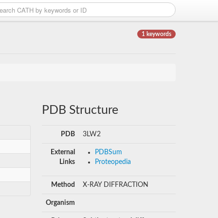
1 keywords
PDB Structure
PDB
3LW2
External
PDBSum
Links
Proteopedia
Method
X-RAY DIFFRACTION
Organism