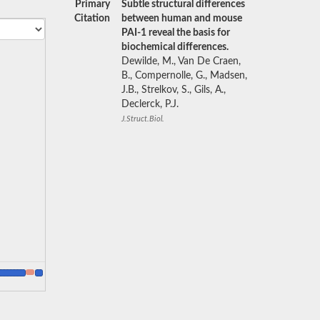
Primary
Subtle structural differences
Citation
between human and mouse
PAI-1 reveal the basis for
biochemical differences.
Dewilde, M., Van De Craen,
B., Compernolle, G., Madsen,
J.B., Strelkov, S., Gils, A.,
Declerck, P.J.
J.Struct.Biol.