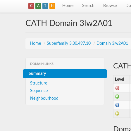
Home
Search
Browse
Do
C
A
T
H
CATH Domain 3lw2A01
Home
/
Superfamily 3.30.497.10
/
Domain 3lw2A01
DOMAIN LINKS
CATH 
Summary
Level
Structure
Sequence
Neighbourhood
Doma