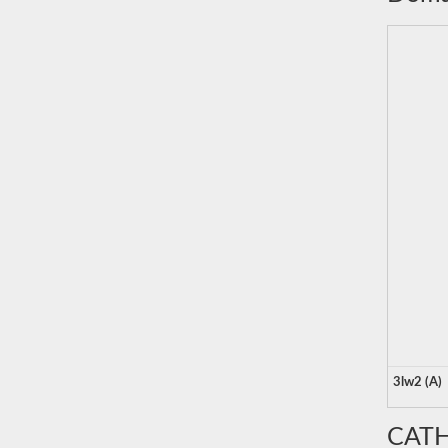
3lw2 (A)
CATH