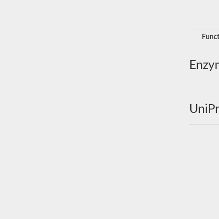
Funct
Enzy
UniPr