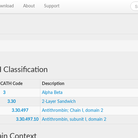
wnload
About
Support
Classification
CATH Code
Description
3
Alpha Beta
3.30
2-Layer Sandwich
3.30.497
Antithrombin; Chain I, domain 2
3.30.497.10
Antithrombin, subunit I, domain 2
in Context