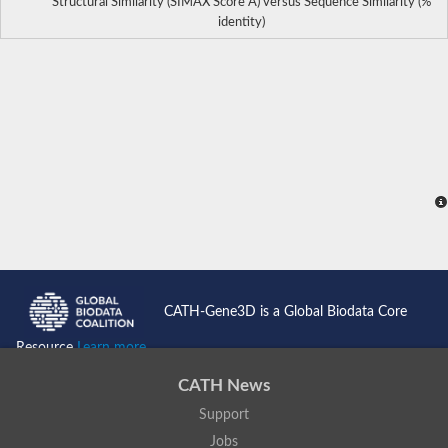
Structural Similarity (SIMAX Score Å) versus Sequence Similarity (%
identity)
CATH-Gene3D is a Global Biodata Core
Resource
Learn more...
CATH News
Support
Jobs