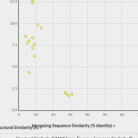
12.5
10.0
7.5
5.0
2.5
0.0
0
10
20
30
40
50
60
Increasing Sequence Similarity (% identity) »
ctural Similarity (Å) »