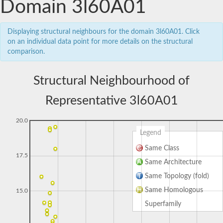
Domain 3l60A01
Displaying structural neighbours for the domain 3l60A01. Click
on an individual data point for more details on the structural
comparison.
Structural Neighbourhood of
Representative 3l60A01
20.0
Legend
Same Class
17.5
Same Architecture
Same Topology (fold)
Same Homologous
15.0
Superfamily