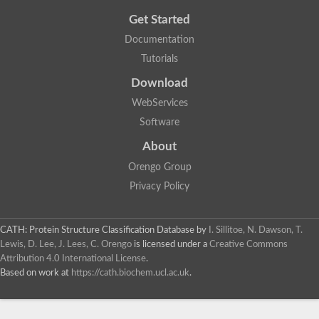
Get Started
Documentation
Tutorials
Download
WebServices
Software
About
Orengo Group
Privacy Policy
CATH: Protein Structure Classification Database
by
I. Sillitoe, N. Dawson, T.
Lewis, D. Lee, J. Lees, C. Orengo
is licensed under a
Creative Commons
Attribution 4.0 International License
.
Based on work at
https://cath.biochem.ucl.ac.uk
.