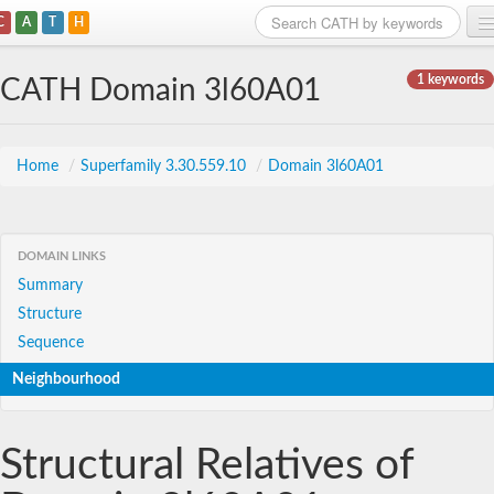
C
A
T
H
Home
1 keywords
CATH Domain 3l60A01
Search
Browse
Home
/
Superfamily 3.30.559.10
/
Domain 3l60A01
Download
About
DOMAIN LINKS
Summary
Support
Structure
Sequence
Neighbourhood
Structural Relatives of