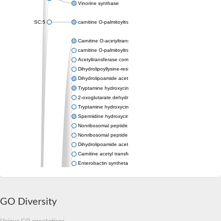
Vinorine synthase
SC:5
carnitine O-palmitoyltransferase 2, mitochondrial
Carnitine O-acetyltransferase
carnitine O-palmitoyltransferase 1, liver isoform
Acetyltransferase component of pyruvate dehydrogenase com
Dihydrolipoyllysine-residue succinyltransferase component of
Dihydrolipoamide acetyltransferase component of pyruvate d
Tryptamine hydroxycinnamoyl transferase
2-oxoglutarate dehydrogenase E1 component
Tryptamine hydroxycinnamoyl transferase
Spermidine hydroxycinnamoyl transferase
Nonribosomal peptide synthase Pes1
Nonribosomal peptide synthase Pes1
Dihydrolipoamide acetyltransferase component of pyruvate d
Carnitine acetyl transferase
Enterobactin synthetase component F
O-acyltransferase WSD1
Trehalose-2-sulfate acyltransferase papA2
Carnitine acetyltransferase
GO Diversity
Carnitine acetyl transferase
Dihydrolipoamide acetyltransferase component of pyruvate d
Dihydrolipoamide acetyltransferase component of pyruvate d