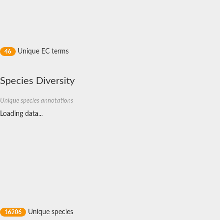
Nonribosomal peptide synthase GliP
Transferase family protein
Nonribosomal peptide synthetase sidC
Non-ribosomal peptide synthetase
Carnitine palmitoyltransferase 2
Transferase family protein
Unique EC terms
46
Diacylglycerol O-acyltransferase
Diacylglycerol O-acyltransferase
Dihydrolipoamide acetyltransferase component of pyruvate d
Species Diversity
Non-ribosomal peptide synthetase OfaC
Non-ribosomal peptide synthetase
Unique species annotations
Nonribosomal peptide synthetase 7
Loading data...
Transferase family protein
Putrescine hydroxycinnamoyltransferase 2
Protein CBG23894
Hydroxamate-type ferrichrome siderophore peptide synthetase
Nonribosomal peptide synthetase 8
Nonribosomal peptide synthase GliP2
Nonribosomal peptide synthase SidE
BAHD acyltransferase DCR-like
Spermidine hydroxycinnamoyltransferase 2
Transferase family protein
HXXXD-type acyl-transferase family protein
Unique species
16206
Nonribosomal peptide synthetase DhbF