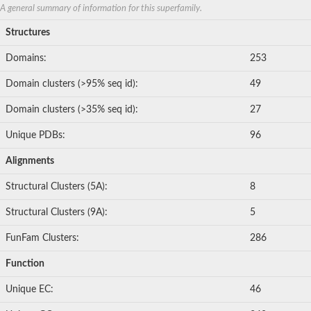
Nonribosomal peptide synthetase 8
A general summary of information for this superfamily.
Nonribosomal peptide synthetase 13
Structures
Nonribosomal peptide synthase, putative
Transferase family protein
Domains:
253
Spermidine sinapoyl-CoA acyltransferase
Chat-3-HEXEN-1-OL ACETYLTRANSFERASE
Domain clusters (>95% seq id):
49
O-acetyltransferase, putative
Transferase family protein
Domain clusters (>35% seq id):
27
O-acetyltransferase, putative
Trichothecene 3-O-acetyltransferase
Unique PDBs:
96
Trichothecene 3-O-acetyltransferase
HXXXD-type acyl-transferase family protein
Alignments
Transferase family protein
Putative alcohol O-acetyltransferase
Structural Clusters (5A):
8
Putative diacyglycerol O-acyltransferase Rv2484c
Dihydrolipoyllysine-residue acetyltransferase component of p
Structural Clusters (9A):
5
Carnitine O-palmitoyltransferase 1, muscle isoform
Carnitine O-octanoyltransferase
FunFam Clusters:
286
Novel protein similar to vertebrate carnitine acetyltransferase 
NonRibosomal Peptide Synthetase
Function
PKS-NRPS hybrid synthetase psoA
ATP-dependent serine activating enzyme
Unique EC:
46
Plipastatin synthase subunit A