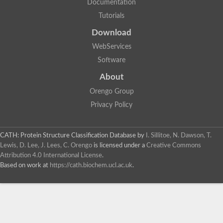
Documentation
Dihydrolipoamide acetyltransferase component of pyruvate d
Tutorials
Siderophore peptide synthetase fer3
Uncharacterized protein
Download
Chromosome 19, whole genome shotgun sequence
Putative peptide synthetase
WebServices
Si:ch211-256m1.8
Software
Non-ribosomal peptide synthetase
Lovastatin nonaketide synthase, polyketide synthase compon
About
Nonribosomal peptide synthase 2
Orengo Group
HC-toxin synthetase
Non-ribosomal peptide synthetase
Privacy Policy
Nonribosomal peptide synthase inpB
MFS transporter/NRPS-like enzyme, putative (JCVI)
Enniatin synthetase
CATH: Protein Structure Classification Database
by
I. Sillitoe, N. Dawson, T.
Nonribosomal peptide synthase 2
Lewis, D. Lee, J. Lees, C. Orengo
is licensed under a
Creative Commons
Uncharacterized protein
Attribution 4.0 International License
.
Uncharacterized protein
Based on work at
https://cath.biochem.ucl.ac.uk
.
Enniatin synthetase
Uncharacterized protein
Uncharacterized protein
Nonribosomal peptide synthase 2
Uncharacterized protein
HC-toxin synthetase