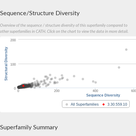
Carnitine palmitoyltransferase 1B
Carnitine acyltransferase, putative
Sequence/Structure Diversity
Aspergillus niger contig An11c0010, genomic contig
Probable non-ribosomal peptide synthetase
Overview of the sequence / structure diversity of this superfamily compared to
Probable non-ribosomal peptide synthetase
other superfamilies in CATH. Click on the chart to view the data in more detail.
Spermidine coumaroyl-CoA acyltransferase
200
Transferase family protein
Diacylglycerol O-acyltransferase
Structural Diversity
Uncharacterized protein
Acyltransferase, WS/DGAT/MGAT
Putative carnitine/choline acetyltransferase
100
Choline/Carnitine o-acyltransferase-like protein
Choline O-acetyltransferase
Protein ECERIFERUM 26-like
Carnitine acyltransferase, putative
0
0
200
400
60
Mitochondrial carnitine O-acetyltransferase, putative
Sequence Diversity
Carnitine O-palmitoyltransferase 1, muscle isoform
All Superfamilies
3.30.559.10
Nonribosomal peptide synthase GliP2
Nonribosomal peptide synthase, putative
Nonribosomal peptide synthase SidC
Nonribosomal peptide synthase SidC
Superfamily Summary
Nonribosomal peptide synthase 2
Nonribosomal peptide synthetase 13