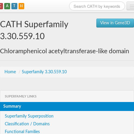
C
A
T
H
Home
CATH Superfamily
View in Gene3D
Search
3.30.559.10
Browse
Chloramphenicol acetyltransferase-like domain
Download
About
Home
/
Superfamily 3.30.559.10
Support
SUPERFAMILY LINKS
Summary
Superfamily Superposition
Classification / Domains
Functional Families