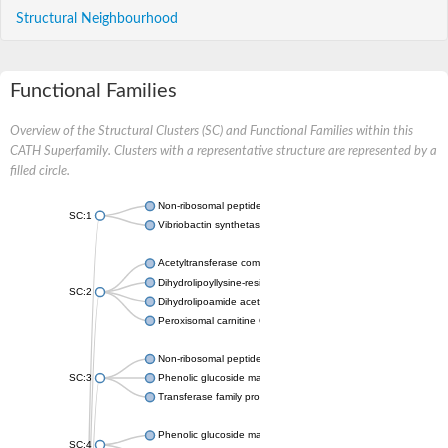
Structural Neighbourhood
Functional Families
Overview of the Structural Clusters (SC) and Functional Families within this
CATH Superfamily. Clusters with a representative structure are represented by a
filled circle.
Non-ribosomal peptide synthetase
SC:1
Vibriobactin synthetase, amide synthase subunit VibH
Acetyltransferase component of pyruvate dehydrogenase com
Dihydrolipoyllysine-residue succinyltransferase component of
SC:2
Dihydrolipoamide acetyltransferase component of pyruvate d
Peroxisomal carnitine O-octanoyltransferase
Non-ribosomal peptide synthetase
SC:3
Phenolic glucoside malonyltransferase 1
Transferase family protein
Phenolic glucoside malonyltransferase 1
SC:4