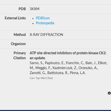
PDB
3KXM
External Links
PDBSum
Proteopedia
Method
X-RAY DIFFRACTION
Organism
Primary
ATP site-directed inhibitors of protein kinase CK2:
Citation
an update.
Sarno, S., Papinutto, E., Franchin, C., Bain, J., Elliott,
M., Meggio, F., Kazimierczuk, Z., Orzeszko, A.,
Zanotti, G., Battistutta, R., Pinna, L.A.
Curr Top Med Chem