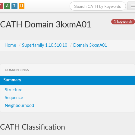
C
A
T
H
Home
1 keywords
CATH Domain 3kxmA01
Search
Browse
Home
/
Superfamily 1.10.510.10
/
Domain 3kxmA01
Download
About
DOMAIN LINKS
Summary
Support
Structure
Sequence
Neighbourhood
CATH Classification