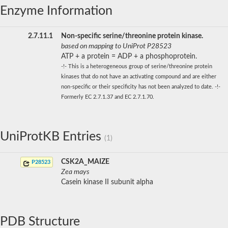
Enzyme Information
2.7.11.1
Non-specific serine/threonine protein kinase.
based on mapping to UniProt P28523
ATP + a protein = ADP + a phosphoprotein.
-!- This is a heterogeneous group of serine/threonine protein
kinases that do not have an activating compound and are either
non-specific or their specificity has not been analyzed to date. -!-
Formerly EC 2.7.1.37 and EC 2.7.1.70.
UniProtKB Entries
(1)
CSK2A_MAIZE
P28523
Zea mays
Casein kinase II subunit alpha
PDB Structure