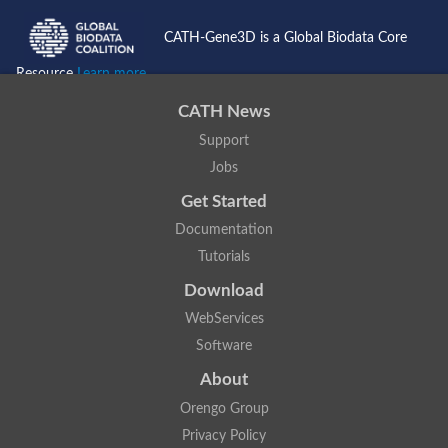
CATH-Gene3D is a Global Biodata Core
Resource
Learn more...
CATH News
Support
Jobs
Get Started
Documentation
Tutorials
Download
WebServices
Software
About
Orengo Group
Privacy Policy