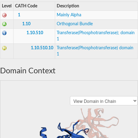
Level
CATH Code
Description
1
Mainly Alpha
1.10
Orthogonal Bundle
1.10.510
Transferase(Phosphotransferase); domain
1
1.10.510.10
Transferase(Phosphotransferase) domain
1
Domain Context