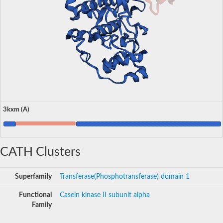
3kxm (A)
CATH Clusters
Superfamily
Transferase(Phosphotransferase) domain 1
Functional
Casein kinase II subunit alpha
Family