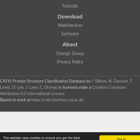
Tutorials
Download
WebServices
Software
About
Orengo Group
Privacy Policy
CATH: Protein Structure Classification Database
by
I. Sillitoe, N. Dawson, T.
Lewis, D. Lee, J. Lees, C. Orengo
is licensed under a
Creative Commons
Attribution 4.0 International License
.
Based on work at
https://cath.biochem.ucl.ac.uk
.
This website uses cookies to ensure you get the best
Got it!