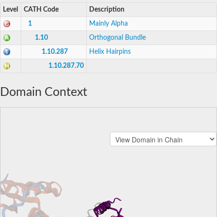
Level
CATH Code
Description
1
Mainly Alpha
1.10
Orthogonal Bundle
1.10.287
Helix Hairpins
1.10.287.70
Domain Context