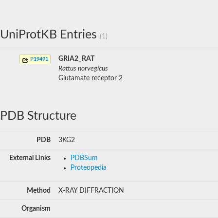
UniProtKB Entries
(1)
GRIA2_RAT
P19491
Rattus norvegicus
Glutamate receptor 2
PDB Structure
PDB
3KG2
External Links
PDBSum
Proteopedia
Method
X-RAY DIFFRACTION
Organism