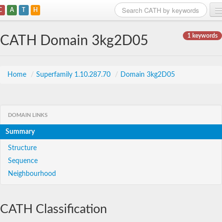
C
A
T
H
Home
1 keywords
CATH Domain 3kg2D05
Search
Browse
Home
/
Superfamily 1.10.287.70
/
Domain 3kg2D05
Download
About
DOMAIN LINKS
Summary
Support
Structure
Sequence
Neighbourhood
CATH Classification