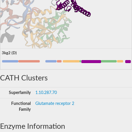
3kg2 (D)
CATH Clusters
Superfamily
1.10.287.70
Functional
Glutamate receptor 2
Family
Enzyme Information