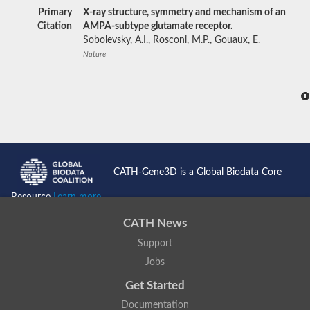
Primary
X-ray structure, symmetry and mechanism of an
Citation
AMPA-subtype glutamate receptor.
Sobolevsky, A.I., Rosconi, M.P., Gouaux, E.
Nature
CATH-Gene3D is a Global Biodata Core
Resource
Learn more...
CATH News
Support
Jobs
Get Started
Documentation