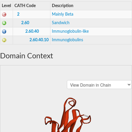
Level
CATH Code
Description
2
Mainly Beta
2.60
Sandwich
2.60.40
Immunoglobulin-like
2.60.40.10
Immunoglobulins
Domain Context