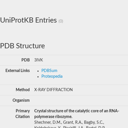
UniProtKB Entries
(0)
PDB Structure
PDB
3IVK
External Links
PDBSum
Proteopedia
Method
X-RAY DIFFRACTION
Organism
Primary
Crystal structure of the catalytic core of an RNA-
Citation
polymerase ribozyme.
Shechner, D.M., Grant, R.A., Bagby, S.C.,