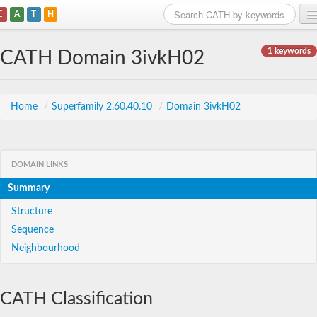
C
A
T
H
Home
1 keywords
CATH Domain 3ivkH02
Search
Browse
Home
/
Superfamily 2.60.40.10
/
Domain 3ivkH02
Download
About
DOMAIN LINKS
Summary
Support
Structure
Sequence
Neighbourhood
CATH Classification