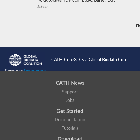
Koldobskaya, Y., Piccirilli, J.A., Bartel, D.P.
Science
CATH-Gene3D is a Global Biodata Core
Resource
Learn more...
CATH News
Support
Jobs
Get Started
Documentation
Tutorials
Download