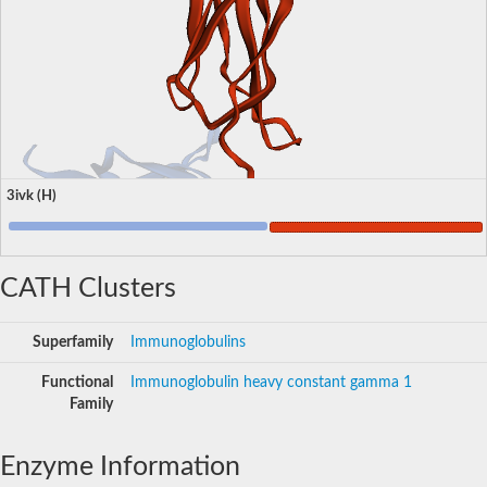
3ivk (H)
CATH Clusters
Superfamily
Immunoglobulins
Functional
Immunoglobulin heavy constant gamma 1
Family
Enzyme Information