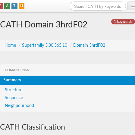
C
A
T
H
Home
1 keywords
CATH Domain 3hrdF02
Search
Browse
Home
/
Superfamily 3.30.365.10
/
Domain 3hrdF02
Download
About
DOMAIN LINKS
Summary
Support
Structure
Sequence
Neighbourhood
CATH Classification