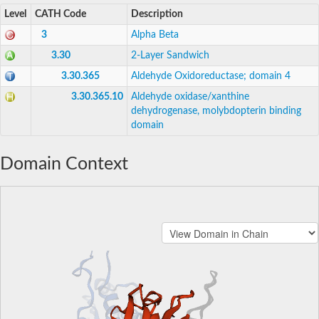
Level
CATH Code
Description
3
Alpha Beta
3.30
2-Layer Sandwich
3.30.365
Aldehyde Oxidoreductase; domain 4
3.30.365.10
Aldehyde oxidase/xanthine
dehydrogenase, molybdopterin binding
domain
Domain Context