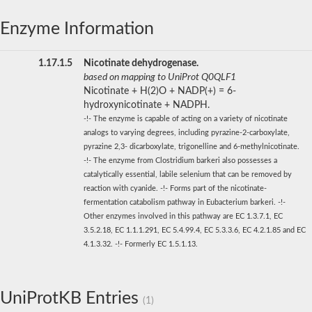
Enzyme Information
1.17.1.5
Nicotinate dehydrogenase.
based on mapping to UniProt Q0QLF1
Nicotinate + H(2)O + NADP(+) = 6-
hydroxynicotinate + NADPH.
-!- The enzyme is capable of acting on a variety of nicotinate
analogs to varying degrees, including pyrazine-2-carboxylate,
pyrazine 2,3- dicarboxylate, trigonelline and 6-methylnicotinate.
-!- The enzyme from Clostridium barkeri also possesses a
catalytically essential, labile selenium that can be removed by
reaction with cyanide. -!- Forms part of the nicotinate-
fermentation catabolism pathway in Eubacterium barkeri. -!-
Other enzymes involved in this pathway are EC 1.3.7.1, EC
3.5.2.18, EC 1.1.1.291, EC 5.4.99.4, EC 5.3.3.6, EC 4.2.1.85 and EC
4.1.3.32. -!- Formerly EC 1.5.1.13.
UniProtKB Entries
(1)