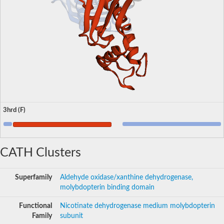
3hrd (F)
CATH Clusters
Superfamily
Aldehyde oxidase/xanthine dehydrogenase,
molybdopterin binding domain
Functional
Nicotinate dehydrogenase medium molybdopterin
Family
subunit