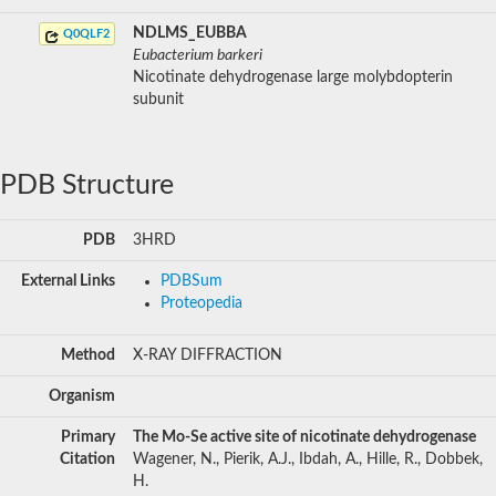
NDLMS_EUBBA
Q0QLF2
Eubacterium barkeri
Nicotinate dehydrogenase large molybdopterin
subunit
PDB Structure
PDB
3HRD
External Links
PDBSum
Proteopedia
Method
X-RAY DIFFRACTION
Organism
Primary
The Mo-Se active site of nicotinate dehydrogenase
Citation
Wagener, N., Pierik, A.J., Ibdah, A., Hille, R., Dobbek,
H.