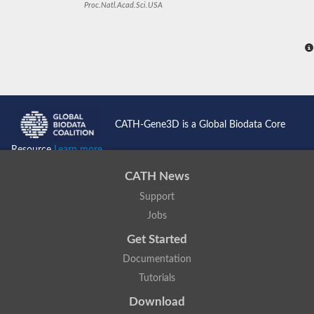
Proc.Natl.Acad.Sci.USA
CATH-Gene3D is a Global Biodata Core
Resource
Learn more...
CATH News
Support
Jobs
Get Started
Documentation
Tutorials
Download