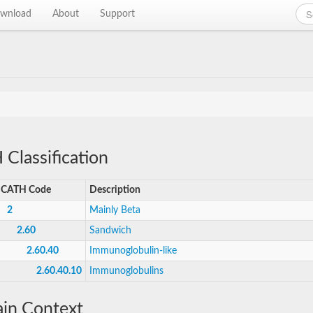
wnload
About
Support
Classification
CATH Code
Description
2
Mainly Beta
2.60
Sandwich
2.60.40
Immunoglobulin-like
2.60.40.10
Immunoglobulins
in Context