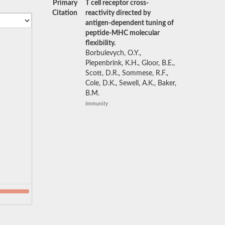
Primary
T cell receptor cross-
Citation
reactivity directed by
antigen-dependent tuning of
peptide-MHC molecular
flexibility.
Borbulevych, O.Y.,
Piepenbrink, K.H., Gloor, B.E.,
Scott, D.R., Sommese, R.F.,
Cole, D.K., Sewell, A.K., Baker,
B.M.
Immunity