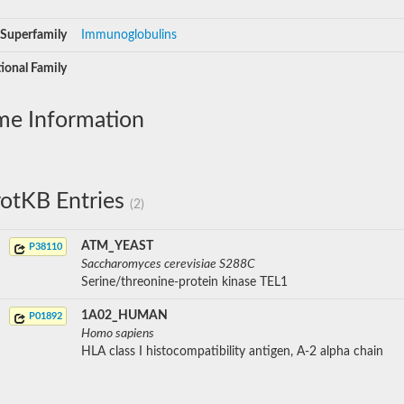
Superfamily
Immunoglobulins
ional Family
me Information
otKB Entries
(2)
ATM_YEAST
P38110
Saccharomyces cerevisiae S288C
Serine/threonine-protein kinase TEL1
1A02_HUMAN
P01892
Homo sapiens
HLA class I histocompatibility antigen, A-2 alpha chain