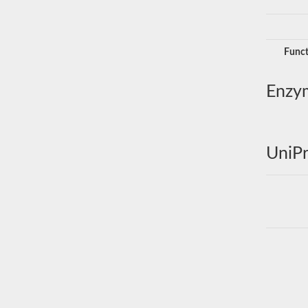
Funct
Enzy
UniPr