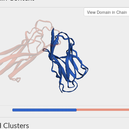
 Clusters