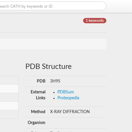
1 keywords
PDB Structure
PDB
3H9S
External
PDBSum
Links
Proteopedia
Method
X-RAY DIFFRACTION
Organism