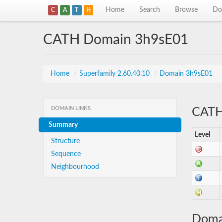
Home
Search
Browse
Do
C
A
T
H
CATH Domain 3h9sE01
Home
/
Superfamily 2.60.40.10
/
Domain 3h9sE01
DOMAIN LINKS
CATH 
Summary
Level
Structure
Sequence
Neighbourhood
Doma