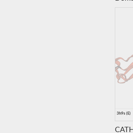
3h9s (E)
CATH