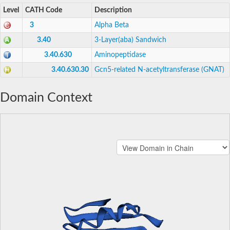
Level
CATH Code
Description
3
Alpha Beta
3.40
3-Layer(aba) Sandwich
3.40.630
Aminopeptidase
3.40.630.30
Gcn5-related N-acetyltransferase (GNAT)
Domain Context