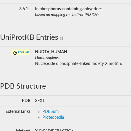
3.6.1.-
In phosphorus-containing anhydrides.
based on mapping to UniProt P53370
UniProtKB Entries
(1)
NUDT6_HUMAN
P53370
Homo sapiens
Nucleoside diphosphate-linked moiety X motif 6
PDB Structure
PDB
3FXT
External Links
PDBSum
Proteopedia