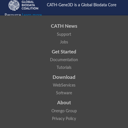
CATH-Gene3D is a Global Biodata Core
Resource
Learn more...
CATH News
Support
Jobs
Get Started
Documentation
Tutorials
Download
WebServices
Software
About
Orengo Group
Privacy Policy