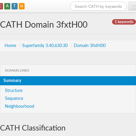
C
A
T
H
Home
1 keywords
CATH Domain 3fxtH00
Search
Browse
Home
/
Superfamily 3.40.630.30
/
Domain 3fxtH00
Download
About
DOMAIN LINKS
Summary
Support
Structure
Sequence
Neighbourhood
CATH Classification