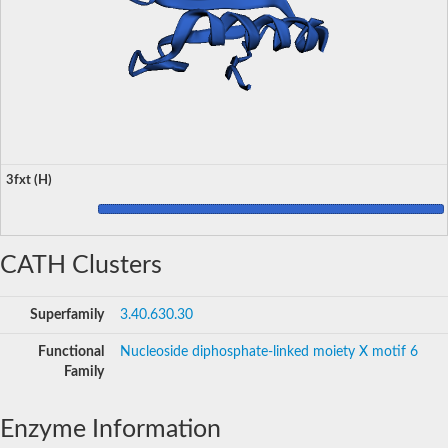
3fxt (H)
CATH Clusters
Superfamily
3.40.630.30
Functional
Nucleoside diphosphate-linked moiety X motif 6
Family
Enzyme Information