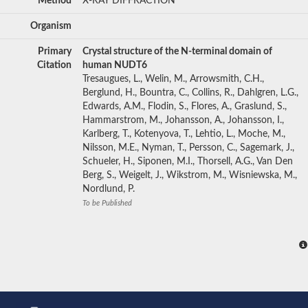
Method
X-RAY DIFFRACTION
Organism
Primary
Crystal structure of the N-terminal domain of
Citation
human NUDT6
Tresaugues, L., Welin, M., Arrowsmith, C.H.,
Berglund, H., Bountra, C., Collins, R., Dahlgren, L.G.,
Edwards, A.M., Flodin, S., Flores, A., Graslund, S.,
Hammarstrom, M., Johansson, A., Johansson, I.,
Karlberg, T., Kotenyova, T., Lehtio, L., Moche, M.,
Nilsson, M.E., Nyman, T., Persson, C., Sagemark, J.,
Schueler, H., Siponen, M.I., Thorsell, A.G., Van Den
Berg, S., Weigelt, J., Wikstrom, M., Wisniewska, M.,
Nordlund, P.
To be Published