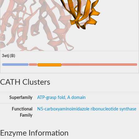
3etj (B)
CATH Clusters
Superfamily
ATP-grasp fold, A domain
Functional
N5-carboxyaminoimidazole ribonucleotide synthase
Family
Enzyme Information