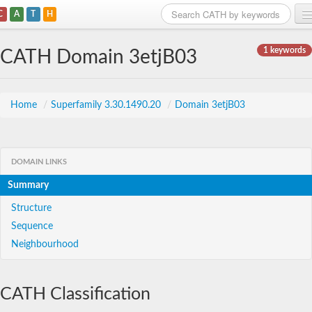
C
A
T
H
Home
1 keywords
CATH Domain 3etjB03
Search
Browse
Home
/
Superfamily 3.30.1490.20
/
Domain 3etjB03
Download
About
DOMAIN LINKS
Summary
Support
Structure
Sequence
Neighbourhood
CATH Classification