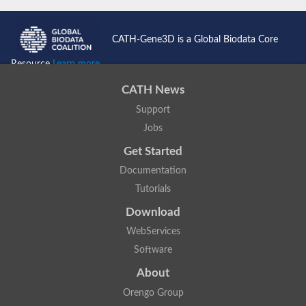
CATH-Gene3D is a Global Biodata Core
Resource
Learn more...
CATH News
Support
Jobs
Get Started
Documentation
Tutorials
Download
WebServices
Software
About
Orengo Group