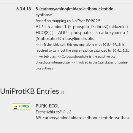
6.3.4.18
5-(carboxyamino)imidazole ribonucleotide
synthase.
based on mapping to UniProt P09029
ATP + 5-amino-1-(5-phospho-D-ribosyl)imidazole +
HCO(3)(-) = ADP + phosphate + 5-carboxyamino-1-
(5-phospho-D-ribosyl)imidazole.
-!- In Escherichia coli, this enzyme, along with EC 5.4.99.18, is
required to carry out the single reaction catalyzed by EC 4.1.1.21
in vertebrates. -!- Carboxyphosphate is the putative acyl
phosphate intermediate. -!- Involved in the late stages of purine
biosynthesis.
UniProtKB Entries
(1)
PURK_ECOLI
P09029
Escherichia coli K-12
N5-carboxyaminoimidazole ribonucleotide synthase