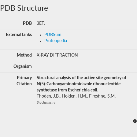
PDB Structure
PDB
3ETJ
External Links
PDBSum
Proteopedia
Method
X-RAY DIFFRACTION
Organism
Primary
Structural analysis of the active site geometry of
Citation
N(5)-Carboxyaminoimidazole ribonucleotide
synthetase from Escherichia coli.
Thoden, J.B., Holden, H.M., Firestine, S.M.
Biochemistry