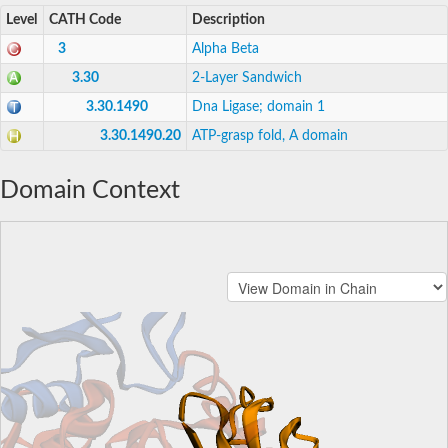
Level
CATH Code
Description
3
Alpha Beta
3.30
2-Layer Sandwich
3.30.1490
Dna Ligase; domain 1
3.30.1490.20
ATP-grasp fold, A domain
Domain Context