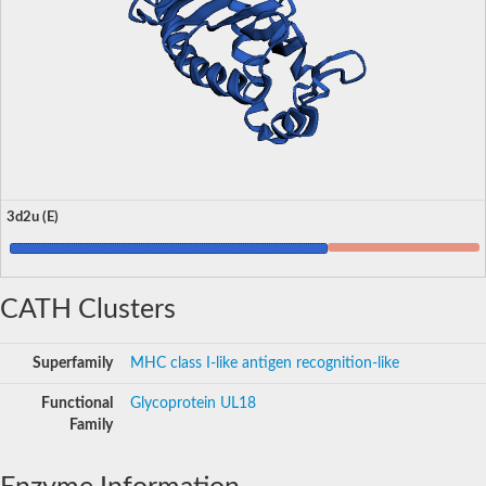
3d2u (E)
CATH Clusters
Superfamily
MHC class I-like antigen recognition-like
Functional
Glycoprotein UL18
Family