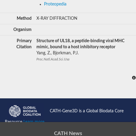
Proteopedia
Method
X-RAY DIFFRACTION
Organism
Primary
Structure of UL18, a peptide-binding viral MHC
Citation
mimic, bound to a host inhibitory receptor
Yang, Z., Bjorkman, P.J.
Proc.Natl.Acad.Sci.Usa
CATH-Gene3D is a Global Biodata Core
Resource
Learn more...
CATH News