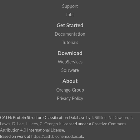
Support
Jobs
Get Started
Documentation
Tutorials
Download
WebServices
Software
About
Orengo Group
Privacy Policy
CATH: Protein Structure Classification Database
by
I. Sillitoe, N. Dawson, T.
Lewis, D. Lee, J. Lees, C. Orengo
is licensed under a
Creative Commons
Attribution 4.0 International License
.
Based on work at
https://cath.biochem.ucl.ac.uk
.