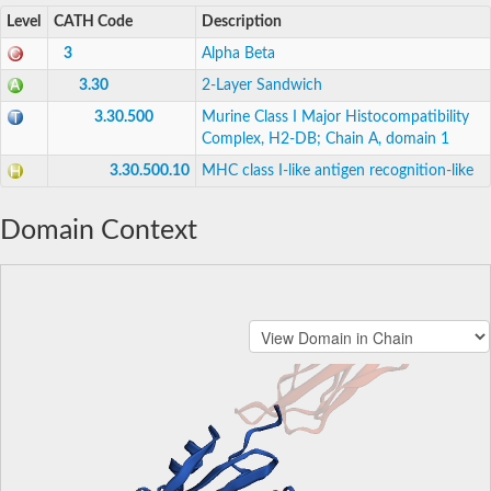
Level
CATH Code
Description
3
Alpha Beta
3.30
2-Layer Sandwich
3.30.500
Murine Class I Major Histocompatibility
Complex, H2-DB; Chain A, domain 1
3.30.500.10
MHC class I-like antigen recognition-like
Domain Context