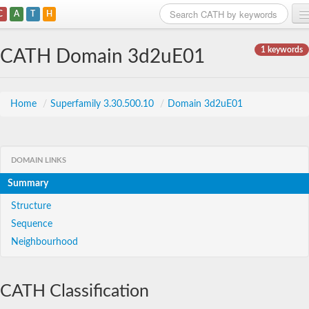
C
A
T
H
Home
1 keywords
CATH Domain 3d2uE01
Search
Browse
Home
/
Superfamily 3.30.500.10
/
Domain 3d2uE01
Download
About
DOMAIN LINKS
Summary
Support
Structure
Sequence
Neighbourhood
CATH Classification