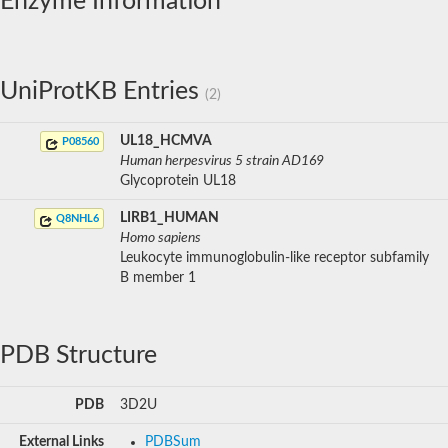
Enzyme Information
UniProtKB Entries
(2)
UL18_HCMVA
P08560
Human herpesvirus 5 strain AD169
Glycoprotein UL18
LIRB1_HUMAN
Q8NHL6
Homo sapiens
Leukocyte immunoglobulin-like receptor subfamily
B member 1
PDB Structure
PDB
3D2U
External Links
PDBSum