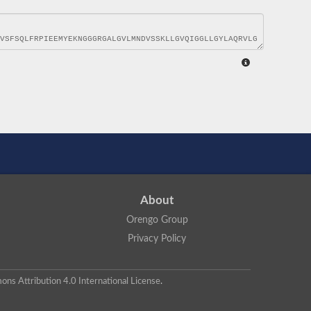
About
Orengo Group
Privacy Policy
ns Attribution 4.0 International License
.