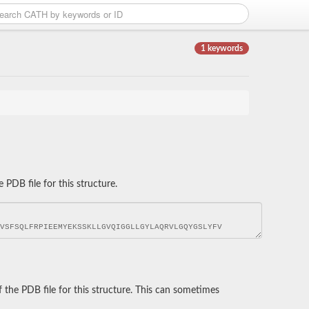
1 keywords
DB file for this structure.
he PDB file for this structure. This can sometimes