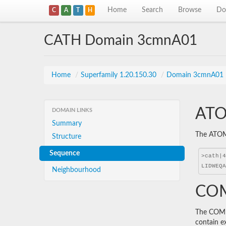
Home
Search
Browse
Do
C
A
T
H
CATH Domain 3cmnA01
Home
/
Superfamily 1.20.150.30
/
Domain 3cmnA01
ATO
DOMAIN LINKS
Summary
The ATOM 
Structure
Sequence
Neighbourhood
COM
The COMBS
contain e