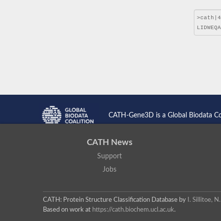
CATH-Gene3D is a Global Biodata C
CATH News
Support
Jobs
CATH: Protein Structure Classification Database
by
I. Sillitoe,
Based on work at
https://cath.biochem.ucl.ac.uk
.