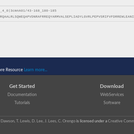
ore Resource
Learn more...
Get Started
Download
Documentation
WebServices
Tutorials
Software
 N. Dawson, T. Lewis, D. Lee, J. Lees, C. Orengo
is licensed under a
Creative Commo