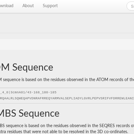
wnload
About
Support
M Sequence
sequence is based on the residues observed in the ATOM records of the P
BS Sequence
 sequence is based on the residues observed in the SEQRES records of t
xtra residues that were not able to be resolved in the 3D co-ordinates.