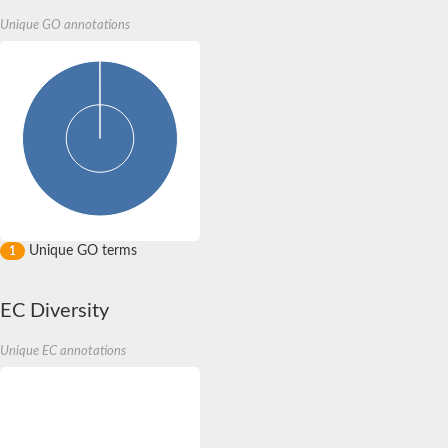
Unique GO annotations
Unique GO terms
1
EC Diversity
Unique EC annotations