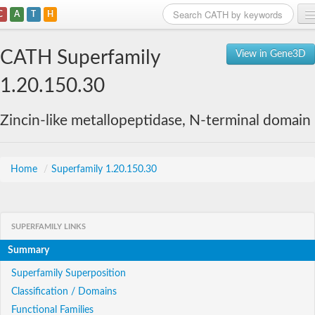
C
A
T
H
Home
CATH Superfamily
View in Gene3D
Search
1.20.150.30
Browse
Zincin-like metallopeptidase, N-terminal domain
Download
About
Home
/
Superfamily 1.20.150.30
Support
SUPERFAMILY LINKS
Summary
Superfamily Superposition
Classification / Domains
Functional Families