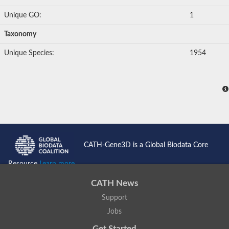
Unique GO:
1
Taxonomy
Unique Species:
1954
CATH-Gene3D is a Global Biodata Core
Resource
Learn more...
CATH News
Support
Jobs
Get Started