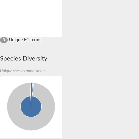
Unique EC terms
0
Species Diversity
Unique species annotations