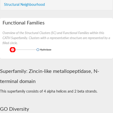
Structural Neighbourhood
Functional Families
Overview of the Structural Clusters (SC) and Functional Families within this
CATH Superfamily. Clusters with a representative structure are represented by a
filled circle.
Hydrolase
Superfamily: Zincin-like metallopeptidase, N-
terminal domain
This superfamily consists of 4 alpha helices and 2 beta strands.
GO Diversity