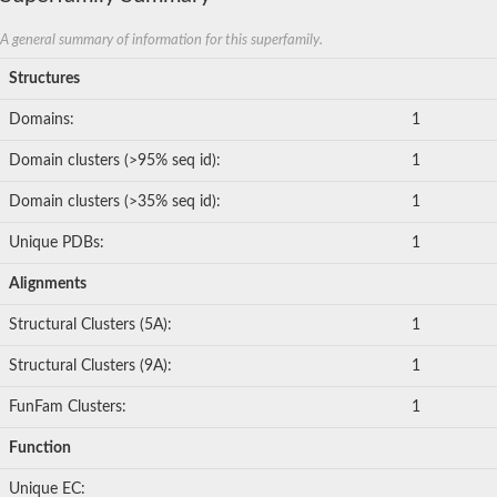
A general summary of information for this superfamily.
Structures
Domains:
1
Domain clusters (>95% seq id):
1
Domain clusters (>35% seq id):
1
Unique PDBs:
1
Alignments
Structural Clusters (5A):
1
Structural Clusters (9A):
1
FunFam Clusters:
1
Function
Unique EC: