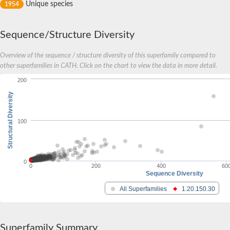
Unique species
1954
Sequence/Structure Diversity
Overview of the sequence / structure diversity of this superfamily compared to
other superfamilies in CATH. Click on the chart to view the data in more detail.
200
Structural Diversity
100
0
0
200
400
60
Sequence Diversity
All Superfamilies
1.20.150.30
Superfamily Summary