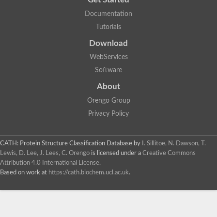
Documentation
Tutorials
Download
WebServices
Software
About
Orengo Group
Privacy Policy
CATH: Protein Structure Classification Database
by
I. Sillitoe, N. Dawson, T.
Lewis, D. Lee, J. Lees, C. Orengo
is licensed under a
Creative Commons
Attribution 4.0 International License
.
Based on work at
https://cath.biochem.ucl.ac.uk
.