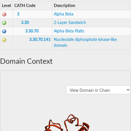
Level
CATH Code
Description
3
Alpha Beta
3.30
2-Layer Sandwich
3.30.70
Alpha-Beta Plaits
3.30.70.141
Nucleoside diphosphate kinase-like
domain
Domain Context