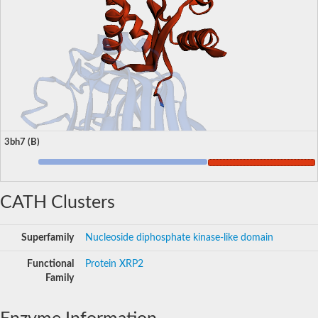
3bh7 (B)
CATH Clusters
Superfamily
Nucleoside diphosphate kinase-like domain
Functional
Protein XRP2
Family