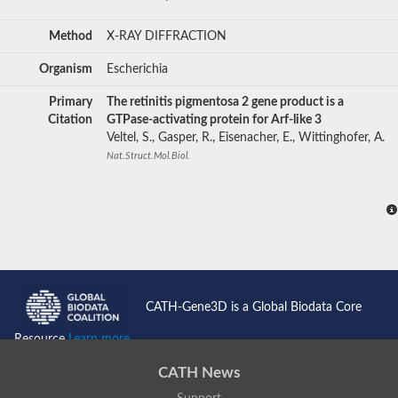
Method
X-RAY DIFFRACTION
Organism
Escherichia
Primary
The retinitis pigmentosa 2 gene product is a
Citation
GTPase-activating protein for Arf-like 3
Veltel, S., Gasper, R., Eisenacher, E., Wittinghofer, A.
Nat.Struct.Mol.Biol.
CATH-Gene3D is a Global Biodata Core
Resource
Learn more...
CATH News