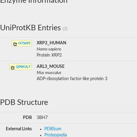
Enzyme Information
UniProtKB Entries
(2)
XRP2_HUMAN
O75695
Homo sapiens
Protein XRP2
ARL3_MOUSE
Q9WUL7
Mus musculus
ADP-ribosylation factor-like protein 3
PDB Structure
PDB
3BH7
External Links
PDBSum
Proteopedia