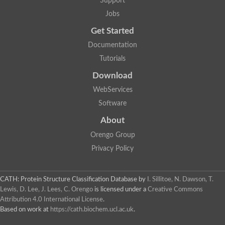
Support
Jobs
Get Started
Documentation
Tutorials
Download
WebServices
Software
About
Orengo Group
Privacy Policy
CATH: Protein Structure Classification Database
by
I. Sillitoe, N. Dawson, T.
Lewis, D. Lee, J. Lees, C. Orengo
is licensed under a
Creative Commons
Attribution 4.0 International License
.
Based on work at
https://cath.biochem.ucl.ac.uk
.