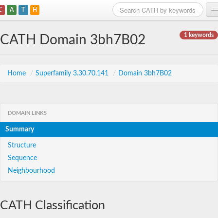
C
A
T
H
Home
1 keywords
CATH Domain 3bh7B02
Search
Browse
Home
/
Superfamily 3.30.70.141
/
Domain 3bh7B02
Download
About
DOMAIN LINKS
Summary
Support
Structure
Sequence
Neighbourhood
CATH Classification