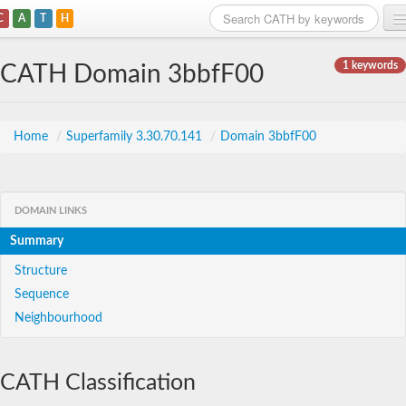
C
A
T
H
Home
1 keywords
CATH Domain 3bbfF00
Search
Browse
Home
/
Superfamily 3.30.70.141
/
Domain 3bbfF00
Download
About
DOMAIN LINKS
Summary
Support
Structure
Sequence
Neighbourhood
CATH Classification