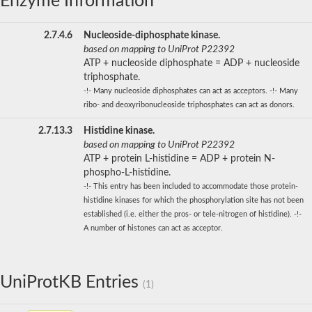
Enzyme Information
2.7.4.6
Nucleoside-diphosphate kinase.
based on mapping to UniProt P22392
ATP + nucleoside diphosphate = ADP + nucleoside
triphosphate.
-!- Many nucleoside diphosphates can act as acceptors. -!- Many
ribo- and deoxyribonucleoside triphosphates can act as donors.
2.7.13.3
Histidine kinase.
based on mapping to UniProt P22392
ATP + protein L-histidine = ADP + protein N-
phospho-L-histidine.
-!- This entry has been included to accommodate those protein-
histidine kinases for which the phosphorylation site has not been
established (i.e. either the pros- or tele-nitrogen of histidine). -!-
A number of histones can act as acceptor.
UniProtKB Entries
(1)