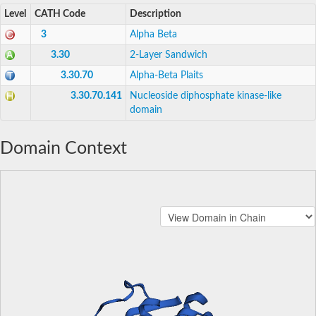
Level
CATH Code
Description
3
Alpha Beta
3.30
2-Layer Sandwich
3.30.70
Alpha-Beta Plaits
3.30.70.141
Nucleoside diphosphate kinase-like
domain
Domain Context