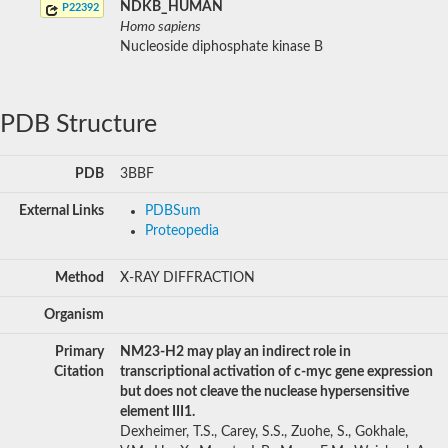
NDKB_HUMAN
P22392
Homo sapiens
Nucleoside diphosphate kinase B
PDB Structure
PDB
3BBF
External Links
PDBSum
Proteopedia
Method
X-RAY DIFFRACTION
Organism
Primary
NM23-H2 may play an indirect role in
Citation
transcriptional activation of c-myc gene expression
but does not cleave the nuclease hypersensitive
element III1.
Dexheimer, T.S., Carey, S.S., Zuohe, S., Gokhale,