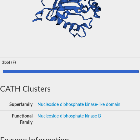
3bbf (F)
CATH Clusters
Superfamily
Nucleoside diphosphate kinase-like domain
Functional
Nucleoside diphosphate kinase B
Family