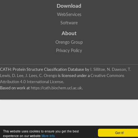
Download
WebServices
Software
About
Orengo Group
Privacy Policy
CATH: Protein Structure Classification Database
by
I. Sillitoe, N. Dawson, T.
Lewis, D. Lee, J. Lees, C. Orengo
is licensed under a
Creative Commons
Attribution 4.0 International License
.
Based on work at
https://cath.biochem.ucl.ac.uk
.
This website uses cookies to ensure you get the best
Got it!
experience on our website
More info