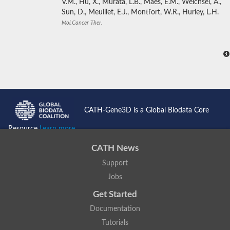
V.M., Hu, X., Murata, L.B., Maes, E.M., Weichsel, A.,
Sun, D., Meuillet, E.J., Montfort, W.R., Hurley, L.H.
Mol.Cancer Ther.
CATH-Gene3D is a Global Biodata Core
Resource
Learn more...
CATH News
Support
Jobs
Get Started
Documentation
Tutorials