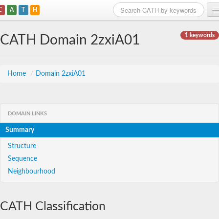
C
A
T
H
Home
1 keywords
CATH Domain 2zxiA01
Search
Browse
Home
/
Domain 2zxiA01
Download
About
DOMAIN LINKS
Summary
Support
Structure
Sequence
Neighbourhood
CATH Classification