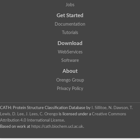
Jobs
Get Started
Documentation
Tutorials
Download
WebServices
Software
About
Orengo Group
Privacy Policy
CATH: Protein Structure Classification Database
by
I. Sillitoe, N. Dawson, T.
Lewis, D. Lee, J. Lees, C. Orengo
is licensed under a
Creative Commons
Attribution 4.0 International License
.
Based on work at
https://cath.biochem.ucl.ac.uk
.