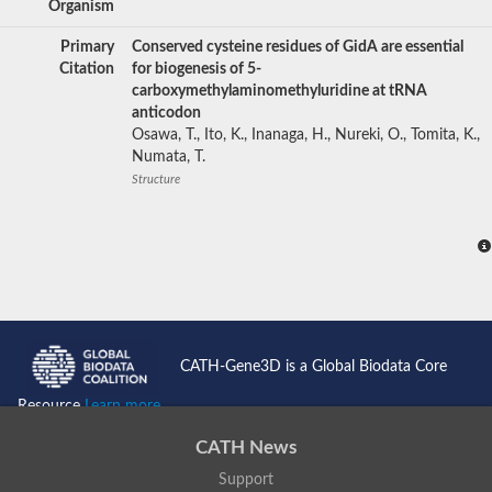
Organism
Primary
Conserved cysteine residues of GidA are essential
Citation
for biogenesis of 5-
carboxymethylaminomethyluridine at tRNA
anticodon
Osawa, T., Ito, K., Inanaga, H., Nureki, O., Tomita, K.,
Numata, T.
Structure
CATH-Gene3D is a Global Biodata Core
Resource
Learn more...
CATH News
Support