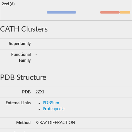
2zxi (A)
CATH Clusters
Superfamily
Functional
-
Family
PDB Structure
PDB
2ZXI
External Links
PDBSum
Proteopedia
Method
X-RAY DIFFRACTION