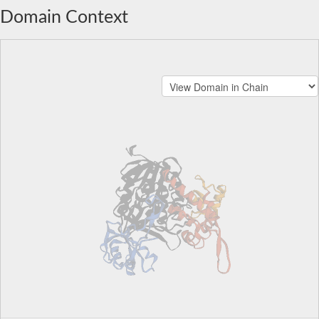
Domain Context