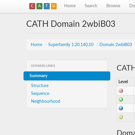
Home
Search
Browse
Do
C
A
T
H
CATH Domain 2wbiB03
Home
/
Superfamily 1.20.140.10
/
Domain 2wbiB03
DOMAIN LINKS
CATH 
Summary
Level
Structure
Sequence
Neighbourhood
Doma