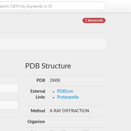
1 keywords
PDB Structure
PDB
2WBI
External
PDBSum
Links
Proteopedia
Method
X-RAY DIFFRACTION
Organism