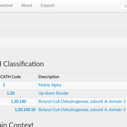
wnload
About
Support
Classification
CATH Code
Description
1
Mainly Alpha
1.20
Up-down Bundle
1.20.140
Butyryl-CoA Dehydrogenase, subunit A; domain 3
1.20.140.10
Butyryl-CoA Dehydrogenase, subunit A, domain 3
in Context