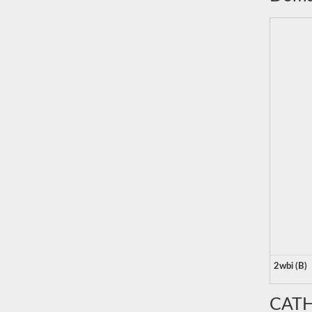
2wbi (B)
CATH