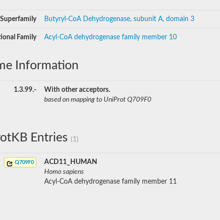
Superfamily
Butyryl-CoA Dehydrogenase, subunit A, domain 3
ional Family
Acyl-CoA dehydrogenase family member 10
me Information
1.3.99.-
With other acceptors.
based on mapping to UniProt Q709F0
otKB Entries
(1)
ACD11_HUMAN
Q709F0
Homo sapiens
Acyl-CoA dehydrogenase family member 11