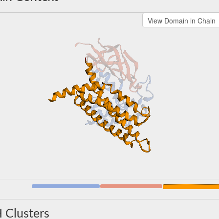
 Clusters