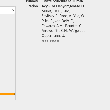
Primary
Crystal Structure of Human
Citation
Acyl-Coa Dehydrogenase 11
Muniz, J.R.C., Guo, K.,
Savitsky, P., Roos, A., Yue, W.,
Pilka, E., von Delft, F.,
Edwards, A.M., Bountra, C.,
Arrowsmith, C.H., Weigelt, J.,
Oppermann, U.
To be Published