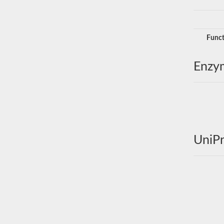
Funct
Enzy
UniPr