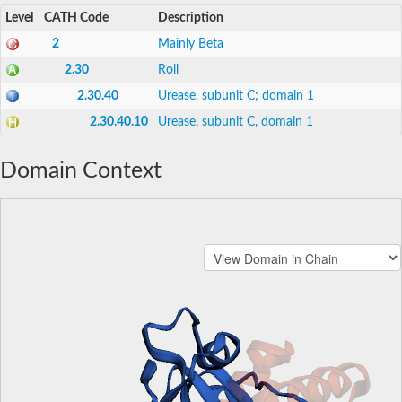
Level
CATH Code
Description
2
Mainly Beta
2.30
Roll
2.30.40
Urease, subunit C; domain 1
2.30.40.10
Urease, subunit C, domain 1
Domain Context