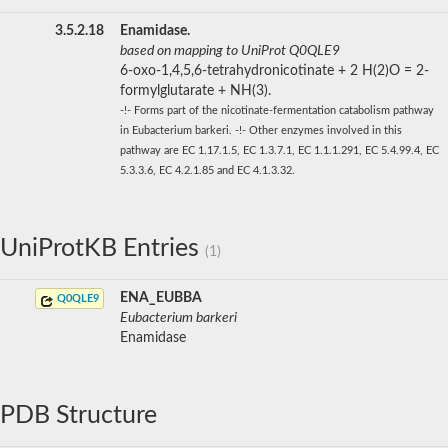
3.5.2.18
Enamidase.
based on mapping to UniProt Q0QLE9
6-oxo-1,4,5,6-tetrahydronicotinate + 2 H(2)O = 2-
formylglutarate + NH(3).
-!- Forms part of the nicotinate-fermentation catabolism pathway
in Eubacterium barkeri. -!- Other enzymes involved in this
pathway are EC 1.17.1.5, EC 1.3.7.1, EC 1.1.1.291, EC 5.4.99.4, EC
5.3.3.6, EC 4.2.1.85 and EC 4.1.3.32.
UniProtKB Entries
(1)
ENA_EUBBA
Q0QLE9
Eubacterium barkeri
Enamidase
PDB Structure