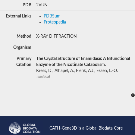
PDB
2VUN
External Links
PDBSum
Proteopedia
Method
X-RAY DIFFRACTION
Organism
Primary
The Crystal Structure of Enamidase: A Bifunctional
Citation
Enzyme of the Nicotinate Catabolism.
Kress, D., Alhapel, A., Pierik, A.J., Essen, L.-O.
J.Mol.Biol.
CATH-Gene3D is a Global Biodata Core