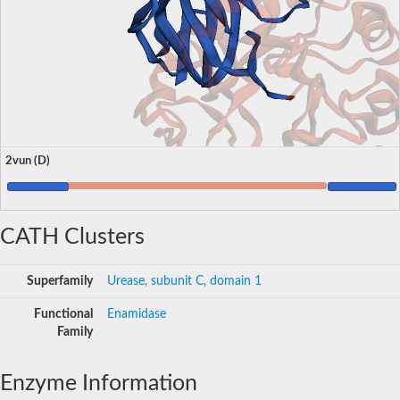
2vun (D)
CATH Clusters
Superfamily
Urease, subunit C, domain 1
Functional
Enamidase
Family
Enzyme Information