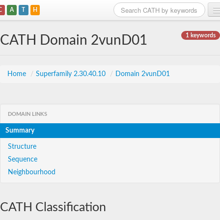
C
A
T
H
Home
1 keywords
CATH Domain 2vunD01
Search
Browse
Home
/
Superfamily 2.30.40.10
/
Domain 2vunD01
Download
About
DOMAIN LINKS
Summary
Support
Structure
Sequence
Neighbourhood
CATH Classification