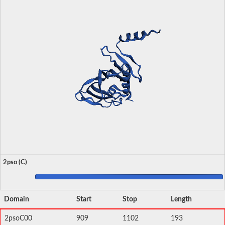
2pso (C)
Domain
Start
Stop
Length
2psoC00
909
1102
193