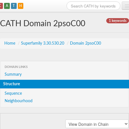
C
A
T
H
Home
1 keywords
CATH Domain 2psoC00
Search
Browse
Home
/
Superfamily 3.30.530.20
/
Domain 2psoC00
Download
About
DOMAIN LINKS
Summary
Support
Structure
Sequence
Neighbourhood