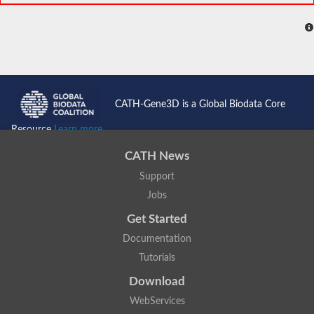
CATH-Gene3D is a Global Biodata Core
Resource
Learn more...
CATH News
Support
Jobs
Get Started
Documentation
Tutorials
Download
WebServices