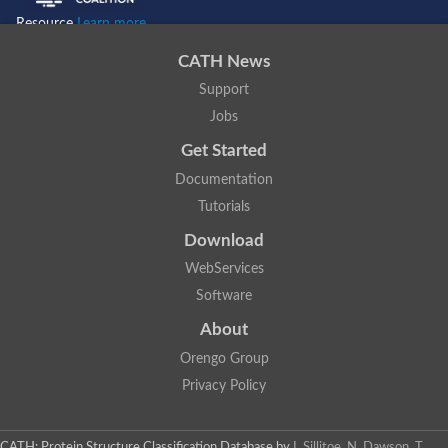
Resource
Learn more...
CATH News
Support
Jobs
Get Started
Documentation
Tutorials
Download
WebServices
Software
About
Orengo Group
Privacy Policy
CATH: Protein Structure Classification Database
by
I. Sillitoe, N. Dawson, T.