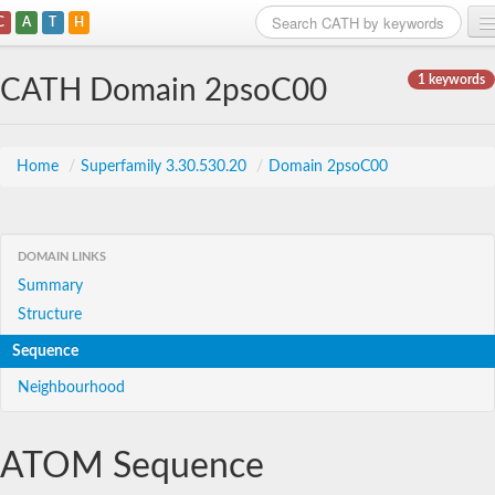
C
A
T
H
Home
1 keywords
CATH Domain 2psoC00
Search
Browse
Home
/
Superfamily 3.30.530.20
/
Domain 2psoC00
Download
About
DOMAIN LINKS
Summary
Support
Structure
Sequence
Neighbourhood
ATOM Sequence