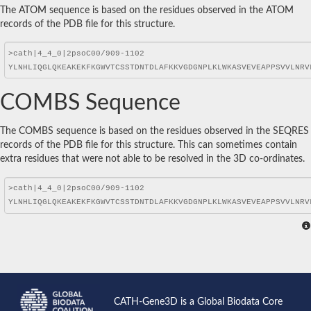
The ATOM sequence is based on the residues observed in the ATOM
records of the PDB file for this structure.
COMBS Sequence
The COMBS sequence is based on the residues observed in the SEQRES
records of the PDB file for this structure. This can sometimes contain
extra residues that were not able to be resolved in the 3D co-ordinates.
CATH-Gene3D is a Global Biodata Core