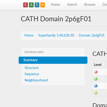
Home
Search
Browse
Do
C
A
T
H
CATH Domain 2p6gF01
Home
/
Superfamily 3.40.630.30
/
Domain 2p6gF01
DOMAIN LINKS
CATH 
Summary
Level
Structure
Sequence
Neighbourhood
Doma