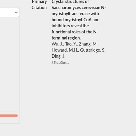
Primary
Crystal structures of
Citation
Saccharomyces cerevisiae N-
myristoyltransferase with
bound myristoyl-CoA and
inhibitors reveal the
functional roles of the N-
terminal region.
Wu, J., Tao, Y., Zhang, M.,
Howard, M.H., Gutteridge, S.,
Ding, J.
J.Biol.Chem.