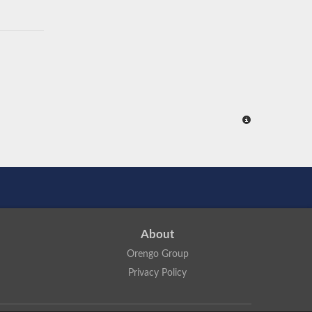
About
Orengo Group
Privacy Policy