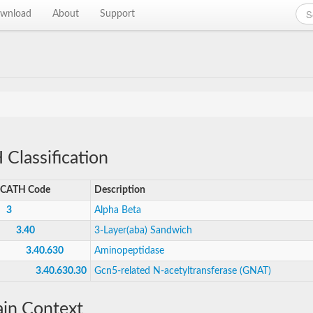
wnload
About
Support
Classification
CATH Code
Description
3
Alpha Beta
3.40
3-Layer(aba) Sandwich
3.40.630
Aminopeptidase
3.40.630.30
Gcn5-related N-acetyltransferase (GNAT)
in Context