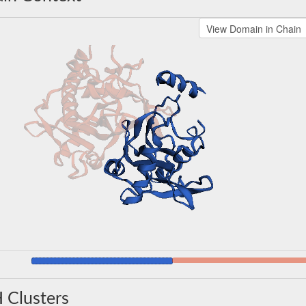
 Clusters