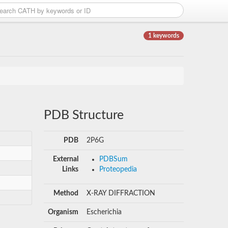
1 keywords
PDB Structure
PDB
2P6G
External
PDBSum
Links
Proteopedia
Method
X-RAY DIFFRACTION
Organism
Escherichia