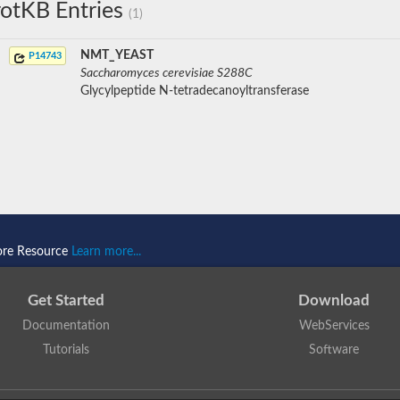
otKB Entries
(1)
NMT_YEAST
P14743
Saccharomyces cerevisiae S288C
Glycylpeptide N-tetradecanoyltransferase
ore Resource
Learn more...
Get Started
Download
Documentation
WebServices
Tutorials
Software