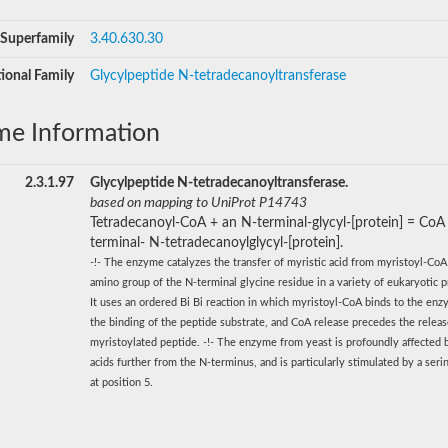
Superfamily
3.40.630.30
ional Family
Glycylpeptide N-tetradecanoyltransferase
me Information
2.3.1.97
Glycylpeptide N-tetradecanoyltransferase.
based on mapping to UniProt P14743
Tetradecanoyl-CoA + an N-terminal-glycyl-[protein] = CoA
terminal- N-tetradecanoylglycyl-[protein].
-!- The enzyme catalyzes the transfer of myristic acid from myristoyl-CoA
amino group of the N-terminal glycine residue in a variety of eukaryotic pr
It uses an ordered Bi Bi reaction in which myristoyl-CoA binds to the enz
the binding of the peptide substrate, and CoA release precedes the releas
myristoylated peptide. -!- The enzyme from yeast is profoundly affected
acids further from the N-terminus, and is particularly stimulated by a seri
at position 5.