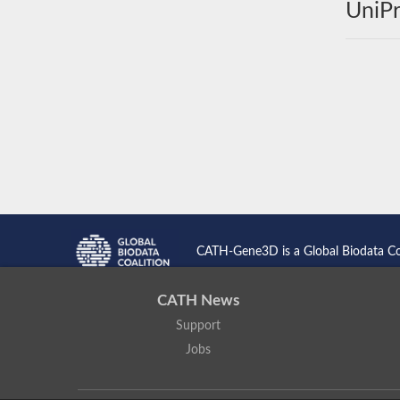
UniPr
CATH-Gene3D is a Global Biodata C
CATH News
Support
Jobs