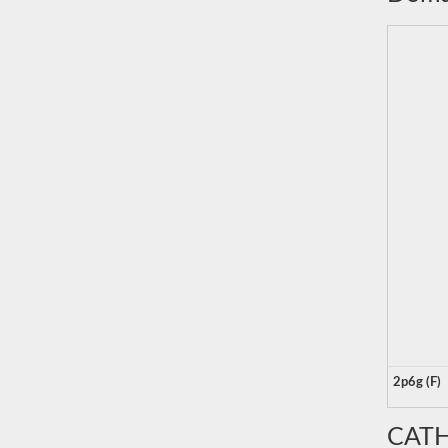
2p6g (F)
CATH