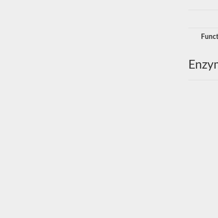
Funct
Enzy