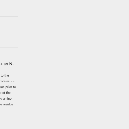
 + an N-
 to the
oteins. -!-
yme prior to
e of the
 by amino
ne residue