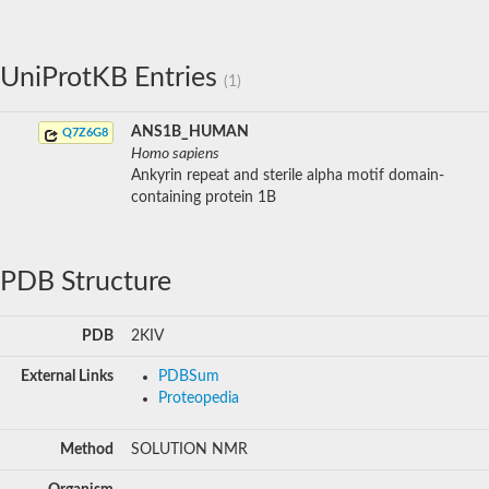
UniProtKB Entries
(1)
ANS1B_HUMAN
Q7Z6G8
Homo sapiens
Ankyrin repeat and sterile alpha motif domain-
containing protein 1B
PDB Structure
PDB
2KIV
External Links
PDBSum
Proteopedia
Method
SOLUTION NMR