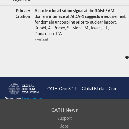
Organism
Primary
A nuclear localization signal at the SAM-SAM
Citation
domain interface of AIDA-1 suggests a requirement
for domain uncoupling prior to nuclear import.
Kurabi, A., Brener, S., Mobli, M., Kwan, J.J.,
Donaldson, L.W.
J.Mol.Biol.
CATH-Gene3D is a Global Biodata Core
Resource
Learn more...
CATH News
Support
Jobs