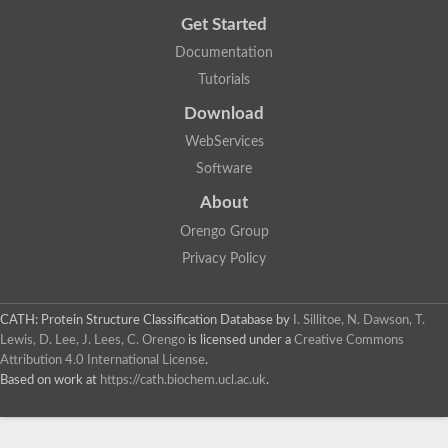
Get Started
Documentation
Tutorials
Download
WebServices
Software
About
Orengo Group
Privacy Policy
CATH: Protein Structure Classification Database
by
I. Sillitoe, N. Dawson, T.
Lewis, D. Lee, J. Lees, C. Orengo
is licensed under a
Creative Commons
Attribution 4.0 International License
.
Based on work at
https://cath.biochem.ucl.ac.uk
.