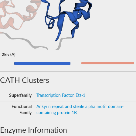
2kiv (A)
CATH Clusters
Superfamily
Transcription Factor, Ets-1
Functional
Ankyrin repeat and sterile alpha motif domain-
Family
containing protein 1B
Enzyme Information