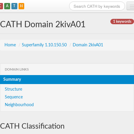
C
A
T
H
Home
1 keywords
CATH Domain 2kivA01
Search
Browse
Home
/
Superfamily 1.10.150.50
/
Domain 2kivA01
Download
About
DOMAIN LINKS
Summary
Support
Structure
Sequence
Neighbourhood
CATH Classification