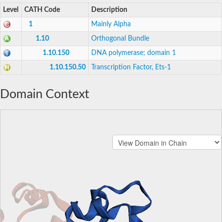
Level
CATH Code
Description
1
Mainly Alpha
1.10
Orthogonal Bundle
1.10.150
DNA polymerase; domain 1
1.10.150.50
Transcription Factor, Ets-1
Domain Context