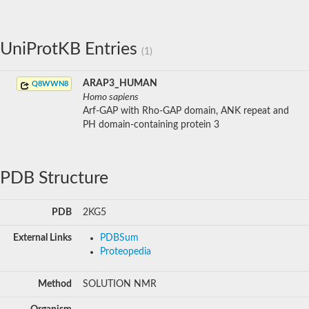
UniProtKB Entries
(1)
ARAP3_HUMAN
Q8WWN8
Homo sapiens
Arf-GAP with Rho-GAP domain, ANK repeat and
PH domain-containing protein 3
PDB Structure
PDB
2KG5
External Links
PDBSum
Proteopedia
Method
SOLUTION NMR