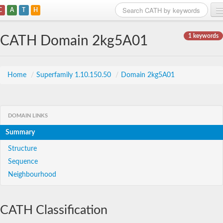
C
A
T
H
Home
1 keywords
CATH Domain 2kg5A01
Search
Browse
Home
/
Superfamily 1.10.150.50
/
Domain 2kg5A01
Download
About
DOMAIN LINKS
Summary
Support
Structure
Sequence
Neighbourhood
CATH Classification