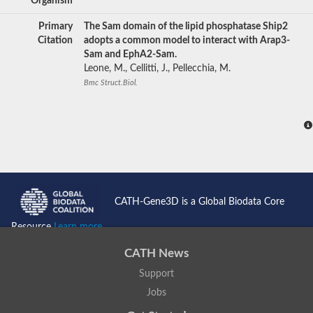
Organism
Primary
The Sam domain of the lipid phosphatase Ship2
Citation
adopts a common model to interact with Arap3-
Sam and EphA2-Sam.
Leone, M., Cellitti, J., Pellecchia, M.
Bmc Struct.Biol.
CATH-Gene3D is a Global Biodata Core
Resource
Learn more...
CATH News
Support
Jobs