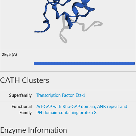
2kg5 (A)
CATH Clusters
Superfamily
Transcription Factor, Ets-1
Functional
Arf-GAP with Rho-GAP domain, ANK repeat and
Family
PH domain-containing protein 3
Enzyme Information