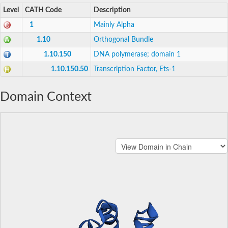
Level
CATH Code
Description
1
Mainly Alpha
1.10
Orthogonal Bundle
1.10.150
DNA polymerase; domain 1
1.10.150.50
Transcription Factor, Ets-1
Domain Context