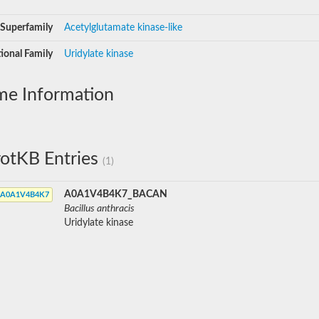
Superfamily
Acetylglutamate kinase-like
ional Family
Uridylate kinase
me Information
otKB Entries
(1)
A0A1V4B4K7_BACAN
A0A1V4B4K7
Bacillus anthracis
Uridylate kinase