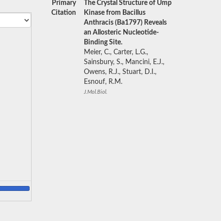
Primary
The Crystal Structure of Ump
Citation
Kinase from Bacillus
Anthracis (Ba1797) Reveals
an Allosteric Nucleotide-
Binding Site.
Meier, C., Carter, L.G.,
Sainsbury, S., Mancini, E.J.,
Owens, R.J., Stuart, D.I.,
Esnouf, R.M.
J.Mol.Biol.