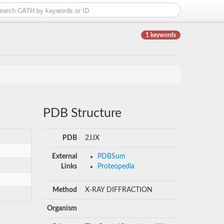
1 keywords
PDB Structure
PDB
2JJX
External
PDBSum
Links
Proteopedia
Method
X-RAY DIFFRACTION
Organism