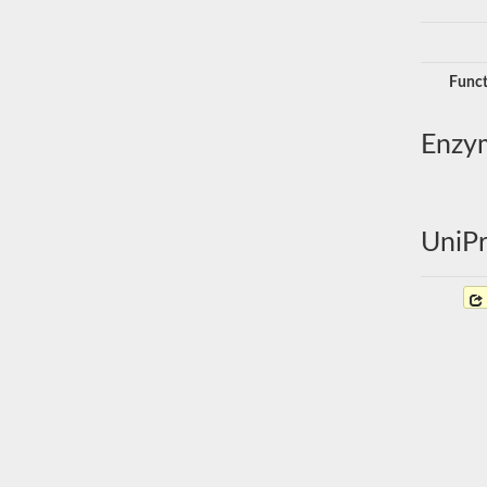
Funct
Enzy
UniPr