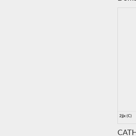
2jjx (C)
CATH