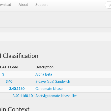
wnload
About
Support
Classification
CATH Code
Description
3
Alpha Beta
3.40
3-Layer(aba) Sandwich
3.40.1160
Carbamate kinase
3.40.1160.10
Acetylglutamate kinase-like
in Context