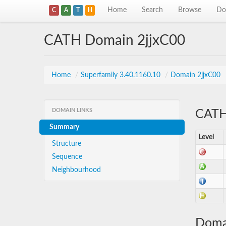
Home
Search
Browse
Do
C
A
T
H
CATH Domain 2jjxC00
Home
/
Superfamily 3.40.1160.10
/
Domain 2jjxC00
DOMAIN LINKS
CATH 
Summary
Level
Structure
Sequence
Neighbourhood
Doma