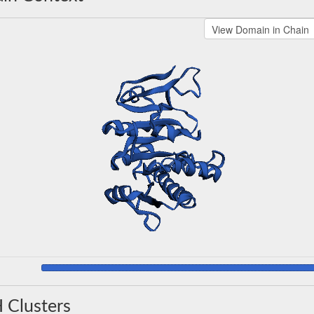
 Clusters