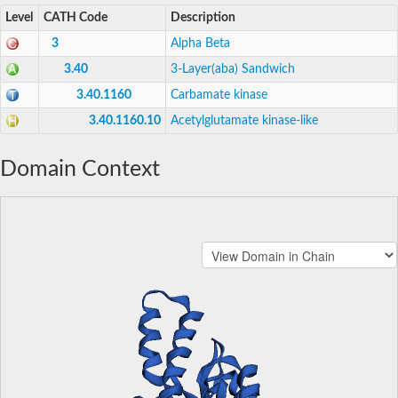
Level
CATH Code
Description
3
Alpha Beta
3.40
3-Layer(aba) Sandwich
3.40.1160
Carbamate kinase
3.40.1160.10
Acetylglutamate kinase-like
Domain Context