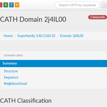
C
A
T
H
Home
1 keywords
CATH Domain 2j4lL00
Search
Browse
Home
/
Superfamily 3.40.1160.10
/
Domain 2j4lL00
Download
About
DOMAIN LINKS
Summary
Support
Structure
Sequence
Neighbourhood
CATH Classification