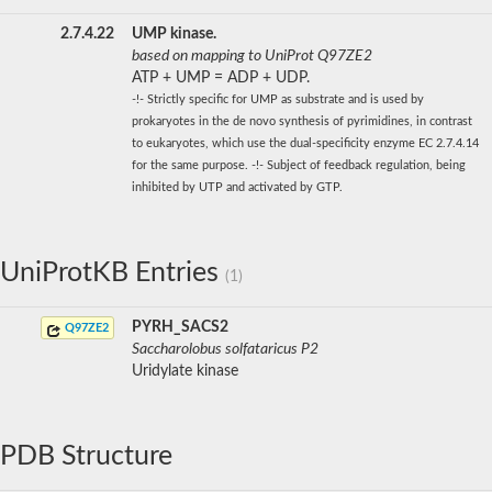
2.7.4.22
UMP kinase.
based on mapping to UniProt Q97ZE2
ATP + UMP = ADP + UDP.
-!- Strictly specific for UMP as substrate and is used by
prokaryotes in the de novo synthesis of pyrimidines, in contrast
to eukaryotes, which use the dual-specificity enzyme EC 2.7.4.14
for the same purpose. -!- Subject of feedback regulation, being
inhibited by UTP and activated by GTP.
UniProtKB Entries
(1)
PYRH_SACS2
Q97ZE2
Saccharolobus solfataricus P2
Uridylate kinase
PDB Structure