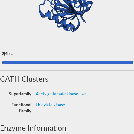
2j4l (L)
CATH Clusters
Superfamily
Acetylglutamate kinase-like
Functional
Uridylate kinase
Family
Enzyme Information