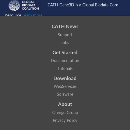
CATH-Gene3D is a Global Biodata Core
Resource
Learn more...
CATH News
Support
Jobs
Get Started
Documentation
Tutorials
Download
WebServices
Software
About
Orengo Group
Privacy Policy