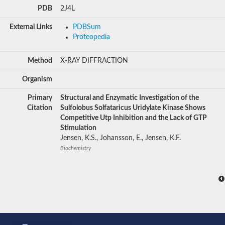
PDB
2J4L
External Links
PDBSum
Proteopedia
Method
X-RAY DIFFRACTION
Organism
Primary
Structural and Enzymatic Investigation of the
Citation
Sulfolobus Solfataricus Uridylate Kinase Shows
Competitive Utp Inhibition and the Lack of GTP
Stimulation
Jensen, K.S., Johansson, E., Jensen, K.F.
Biochemistry