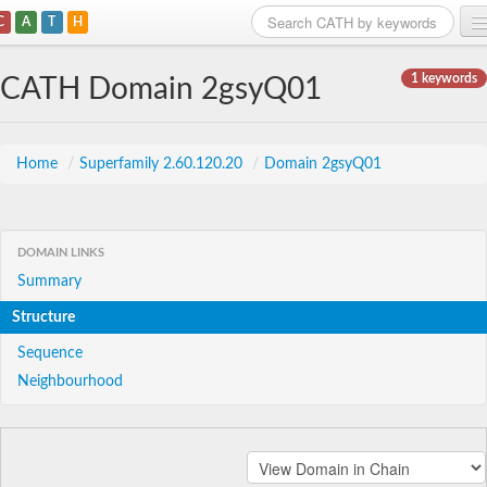
C
A
T
H
Home
1 keywords
CATH Domain 2gsyQ01
Search
Browse
Home
/
Superfamily 2.60.120.20
/
Domain 2gsyQ01
Download
About
DOMAIN LINKS
Summary
Support
Structure
Sequence
Neighbourhood