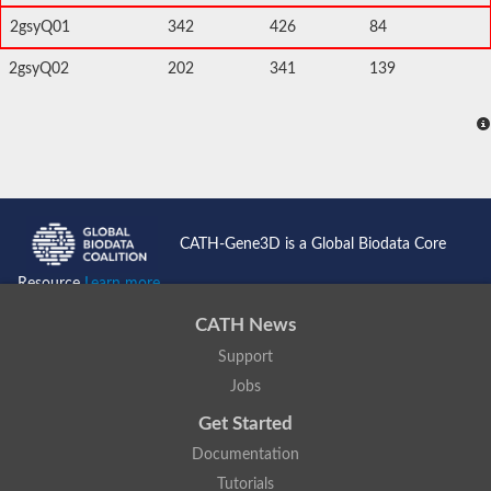
2gsyQ01
342
426
84
2gsyQ02
202
341
139
CATH-Gene3D is a Global Biodata Core
Resource
Learn more...
CATH News
Support
Jobs
Get Started
Documentation
Tutorials