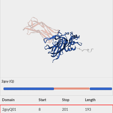
2gsy (Q)
Domain
Start
Stop
Length
2gsyQ01
8
201
193