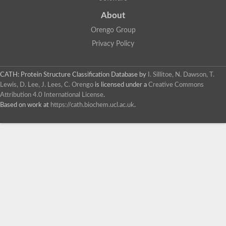
About
Orengo Group
Privacy Policy
CATH: Protein Structure Classification Database
by
I. Sillitoe, N. Dawson, T.
Lewis, D. Lee, J. Lees, C. Orengo
is licensed under a
Creative Commons
Attribution 4.0 International License
.
Based on work at
https://cath.biochem.ucl.ac.uk
.