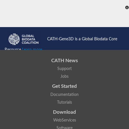
CATH-Gene3D is a Global Biodata Core
Resource
Learn more...
CATH News
Support
Jobs
Get Started
Documentation
Tutorials
Download
WebServices
Software