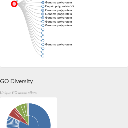
Genome polyprotein
Capsid polyprotein VP90
Genome polyprotein
Genome polyprotein
Genome polyprotein
Genome polyprotein
Genome polyprotein
Genome polyprotein
GO Diversity
Unique GO annotations