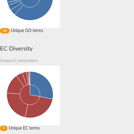
Unique GO terms
26
EC Diversity
Unique EC annotations
Unique EC terms
9