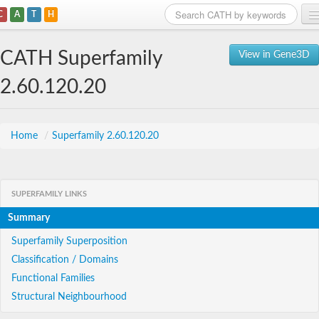
C
A
T
H
Home
CATH Superfamily
View in Gene3D
Search
2.60.120.20
Browse
Download
Home
/
Superfamily 2.60.120.20
About
SUPERFAMILY LINKS
Support
Summary
Superfamily Superposition
Classification / Domains
Functional Families
Structural Neighbourhood