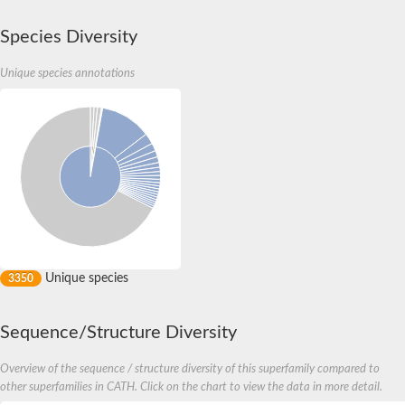
Species Diversity
Unique species annotations
Unique species
3350
Sequence/Structure Diversity
Overview of the sequence / structure diversity of this superfamily compared to
other superfamilies in CATH. Click on the chart to view the data in more detail.