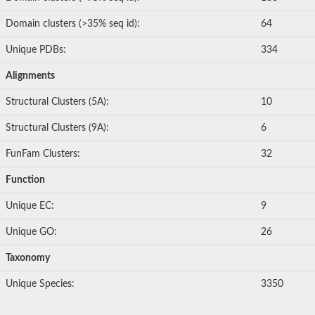
Domain clusters (>35% seq id):
64
Unique PDBs:
334
Alignments
Structural Clusters (5A):
10
Structural Clusters (9A):
6
FunFam Clusters:
32
Function
Unique EC:
9
Unique GO:
26
Taxonomy
Unique Species:
3350