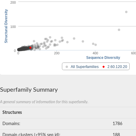
200
Structural Diversity
100
0
0
200
400
60
Sequence Diversity
All Superfamilies
2.60.120.20
Superfamily Summary
A general summary of information for this superfamily.
Structures
Domains:
1786
Domain clusters (>95% seq id):
188