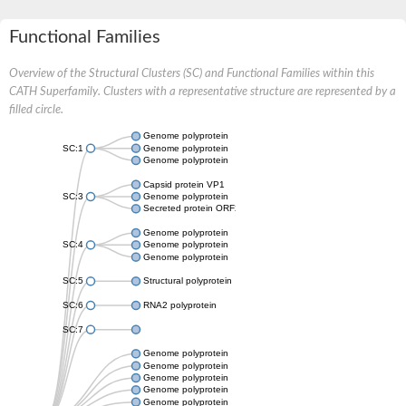
Functional Families
Overview of the Structural Clusters (SC) and Functional Families within this
CATH Superfamily. Clusters with a representative structure are represented by a
filled circle.
Genome polyprotein
SC:1
Genome polyprotein
Genome polyprotein
Capsid protein VP1
SC:3
Genome polyprotein
Secreted protein ORF2
Genome polyprotein
SC:4
Genome polyprotein
Genome polyprotein
SC:5
Structural polyprotein
SC:6
RNA2 polyprotein
SC:7
Genome polyprotein
Genome polyprotein
Genome polyprotein
Genome polyprotein
Genome polyprotein