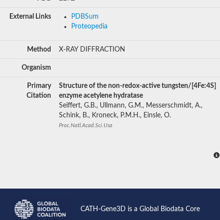
External Links
PDBSum
Proteopedia
Method
X-RAY DIFFRACTION
Organism
Primary
Structure of the non-redox-active tungsten/[4Fe:4S]
Citation
enzyme acetylene hydratase
Seiffert, G.B., Ullmann, G.M., Messerschmidt, A.,
Schink, B., Kroneck, P.M.H., Einsle, O.
Proc.Natl.Acad.Sci.Usa
CATH-Gene3D is a Global Biodata Core