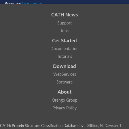
Resource
Learn more...
CATH News
Support
Jobs
Get Started
Documentation
Tutorials
Download
WebServices
Software
About
Orengo Group
Privacy Policy
CATH: Protein Structure Classification Database
by
I. Sillitoe, N. Dawson, T.