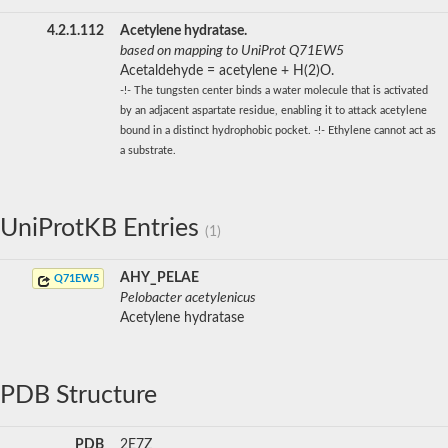
4.2.1.112
Acetylene hydratase.
based on mapping to UniProt Q71EW5
Acetaldehyde = acetylene + H(2)O.
-!- The tungsten center binds a water molecule that is activated
by an adjacent aspartate residue, enabling it to attack acetylene
bound in a distinct hydrophobic pocket. -!- Ethylene cannot act as
a substrate.
UniProtKB Entries
(1)
AHY_PELAE
Q71EW5
Pelobacter acetylenicus
Acetylene hydratase
PDB Structure
PDB
2E7Z