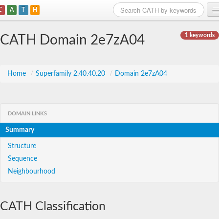
C
A
T
H
Home
1 keywords
CATH Domain 2e7zA04
Search
Browse
Home
/
Superfamily 2.40.40.20
/
Domain 2e7zA04
Download
About
DOMAIN LINKS
Summary
Support
Structure
Sequence
Neighbourhood
CATH Classification