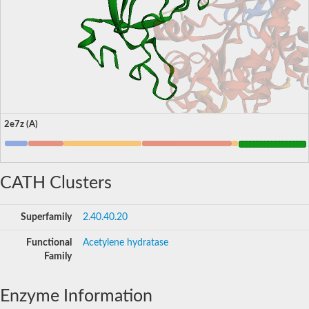
2e7z (A)
CATH Clusters
Superfamily
2.40.40.20
Functional
Acetylene hydratase
Family
Enzyme Information