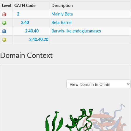
Level
CATH Code
Description
2
Mainly Beta
2.40
Beta Barrel
2.40.40
Barwin-like endoglucanases
2.40.40.20
Domain Context