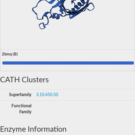
2bmq (B)
CATH Clusters
Superfamily
3.10.450.50
Functional
Family
Enzyme Information