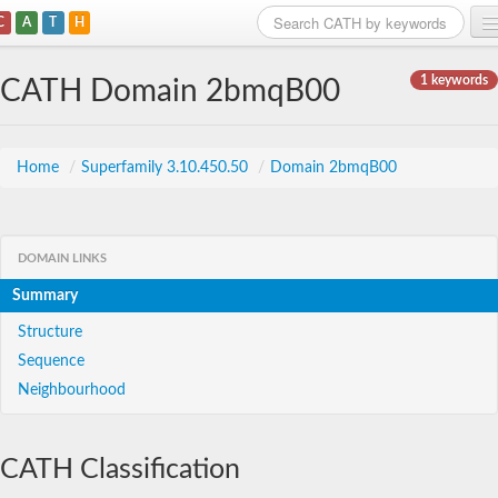
C
A
T
H
Home
1 keywords
CATH Domain 2bmqB00
Search
Browse
Home
/
Superfamily 3.10.450.50
/
Domain 2bmqB00
Download
About
DOMAIN LINKS
Summary
Support
Structure
Sequence
Neighbourhood
CATH Classification