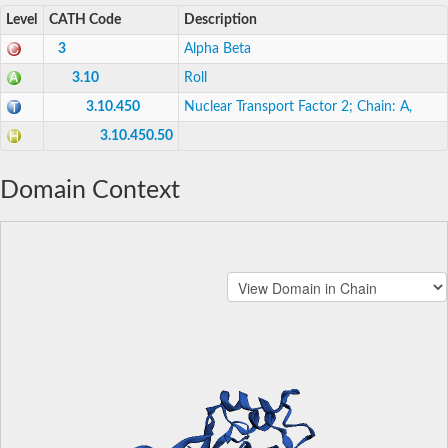
Level
CATH Code
Description
3
Alpha Beta
3.10
Roll
3.10.450
Nuclear Transport Factor 2; Chain: A,
3.10.450.50
Domain Context