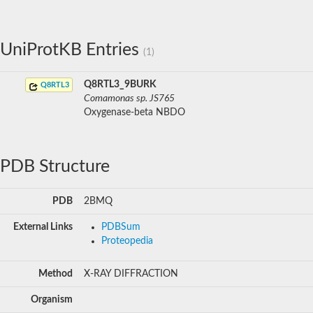
UniProtKB Entries
(1)
Q8RTL3_9BURK
Q8RTL3
Comamonas sp. JS765
Oxygenase-beta NBDO
PDB Structure
PDB
2BMQ
External Links
PDBSum
Proteopedia
Method
X-RAY DIFFRACTION
Organism