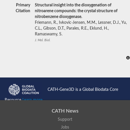
Primary
Structural insight into the dioxygenation of
Citation
nitroarene compounds: the crystal structure of
nitrobenzene dioxygenase.
Friemann, R., Ivkovic-Jensen, M.M., Lessner, D.J., Yu,
C.L., Gibson, D.T., Parales, R.E., Eklund, H.,
Ramaswamy, S.
J. Mol. Biol.
CATH-Gene3D is a Global Biodata Core
Resource
Learn more...
CATH News
Support
Jobs