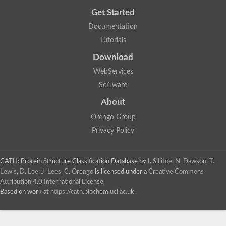
Get Started
Documentation
Tutorials
Download
WebServices
Software
About
Orengo Group
Privacy Policy
CATH: Protein Structure Classification Database
by
I. Sillitoe, N. Dawson, T.
Lewis, D. Lee, J. Lees, C. Orengo
is licensed under a
Creative Commons
Attribution 4.0 International License
.
Based on work at
https://cath.biochem.ucl.ac.uk
.