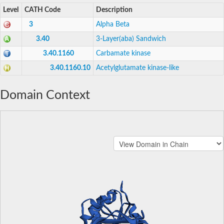
Level
CATH Code
Description
3
Alpha Beta
3.40
3-Layer(aba) Sandwich
3.40.1160
Carbamate kinase
3.40.1160.10
Acetylglutamate kinase-like
Domain Context