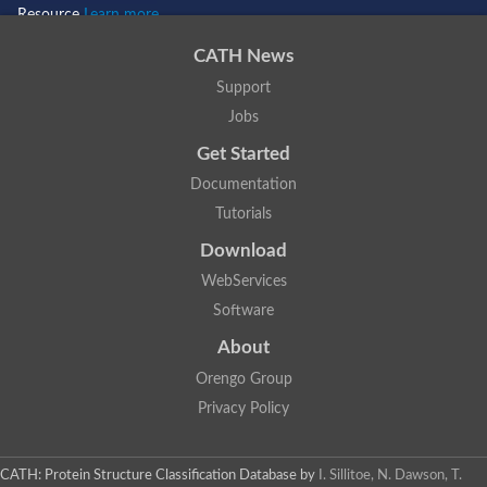
Resource
Learn more...
CATH News
Support
Jobs
Get Started
Documentation
Tutorials
Download
WebServices
Software
About
Orengo Group
Privacy Policy
CATH: Protein Structure Classification Database
by
I. Sillitoe, N. Dawson, T.