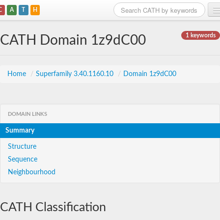
C
A
T
H
Home
1 keywords
CATH Domain 1z9dC00
Search
Browse
Home
/
Superfamily 3.40.1160.10
/
Domain 1z9dC00
Download
About
DOMAIN LINKS
Summary
Support
Structure
Sequence
Neighbourhood
CATH Classification