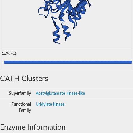
1z9d (C)
CATH Clusters
Superfamily
Acetylglutamate kinase-like
Functional
Uridylate kinase
Family
Enzyme Information