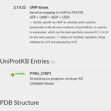
2.7.4.22
UMP kinase.
based on mapping to UniProt P65938
ATP + UMP = ADP + UDP.
-!- Strictly specific for UMP as substrate and is used by
prokaryotes in the de novo synthesis of pyrimidines, in contrast
to eukaryotes, which use the dual-specificity enzyme EC 2.7.4.14
for the same purpose. -!- Subject of feedback regulation, being
inhibited by UTP and activated by GTP.
UniProtKB Entries
(1)
PYRH_STRP1
P65938
Streptococcus pyogenes serotype M1
Uridylate kinase
PDB Structure