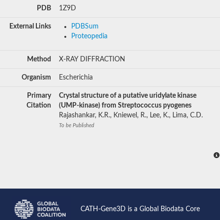
PDB
1Z9D
External Links
PDBSum
Proteopedia
Method
X-RAY DIFFRACTION
Organism
Escherichia
Primary
Crystal structure of a putative uridylate kinase
Citation
(UMP-kinase) from Streptococcus pyogenes
Rajashankar, K.R., Kniewel, R., Lee, K., Lima, C.D.
To be Published
CATH-Gene3D is a Global Biodata Core