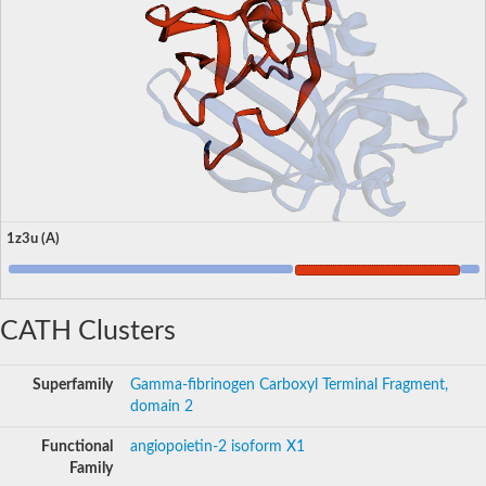
1z3u (A)
CATH Clusters
Superfamily
Gamma-fibrinogen Carboxyl Terminal Fragment,
domain 2
Functional
angiopoietin-2 isoform X1
Family