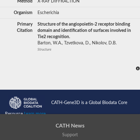
Method
X-RAY DIFFRACTION
Organism
Escherichia
Primary
Structure of the angiopoietin-2 receptor binding
Citation
domain and identification of surfaces involved in
Tie2 recognition.
Barton, W.A., Tzvetkova, D., Nikolov, D.B.
Structure
CATH-Gene3D is a Global Biodata Core
Resource
Learn more...
CATH News
Support