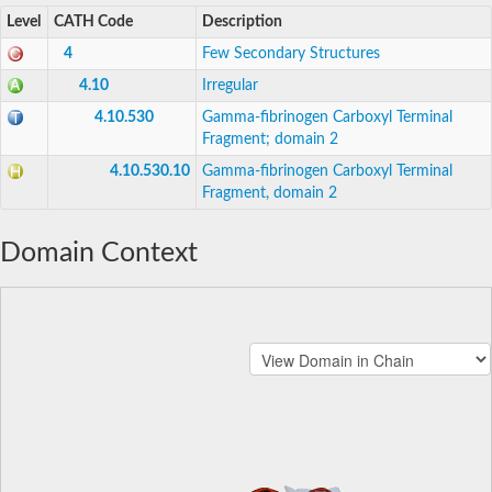
Level
CATH Code
Description
4
Few Secondary Structures
4.10
Irregular
4.10.530
Gamma-fibrinogen Carboxyl Terminal
Fragment; domain 2
4.10.530.10
Gamma-fibrinogen Carboxyl Terminal
Fragment, domain 2
Domain Context