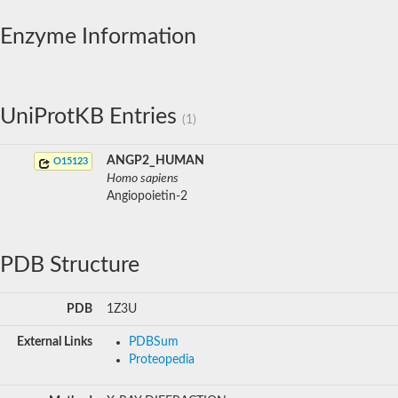
Enzyme Information
UniProtKB Entries
(1)
ANGP2_HUMAN
O15123
Homo sapiens
Angiopoietin-2
PDB Structure
PDB
1Z3U
External Links
PDBSum
Proteopedia