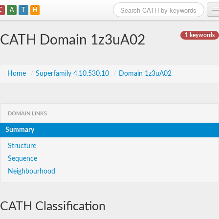
C
A
T
H
Home
1 keywords
CATH Domain 1z3uA02
Search
Browse
Home
/
Superfamily 4.10.530.10
/
Domain 1z3uA02
Download
About
DOMAIN LINKS
Summary
Support
Structure
Sequence
Neighbourhood
CATH Classification