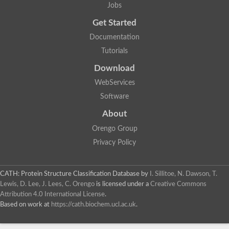
Jobs
Get Started
Documentation
Tutorials
Download
WebServices
Software
About
Orengo Group
Privacy Policy
CATH: Protein Structure Classification Database
by
I. Sillitoe, N. Dawson, T.
Lewis, D. Lee, J. Lees, C. Orengo
is licensed under a
Creative Commons
Attribution 4.0 International License
.
Based on work at
https://cath.biochem.ucl.ac.uk
.