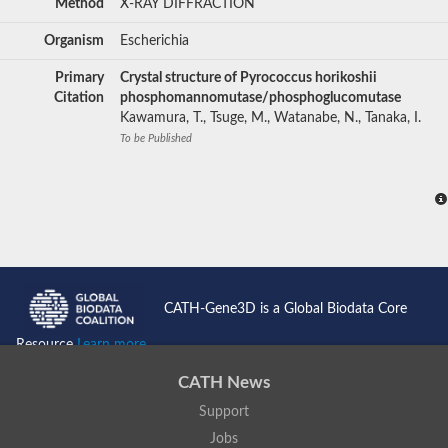
Method
X-RAY DIFFRACTION
Organism
Escherichia
Primary
Crystal structure of Pyrococcus horikoshii
Citation
phosphomannomutase/phosphoglucomutase
Kawamura, T., Tsuge, M., Watanabe, N., Tanaka, I.
To be Published
CATH-Gene3D is a Global Biodata Core
Resource
Learn more...
CATH News
Support
Jobs