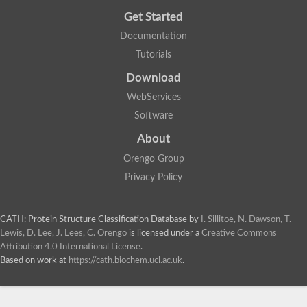
Get Started
Documentation
Tutorials
Download
WebServices
Software
About
Orengo Group
Privacy Policy
CATH: Protein Structure Classification Database
by
I. Sillitoe, N. Dawson, T.
Lewis, D. Lee, J. Lees, C. Orengo
is licensed under a
Creative Commons
Attribution 4.0 International License
.
Based on work at
https://cath.biochem.ucl.ac.uk
.