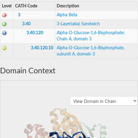
Level
CATH Code
Description
3
Alpha Beta
3.40
3-Layer(aba) Sandwich
3.40.120
Alpha-D-Glucose-1,6-Bisphosphate;
Chain A, domain 3
3.40.120.10
Alpha-D-Glucose-1,6-Bisphosphate,
subunit A, domain 3
Domain Context