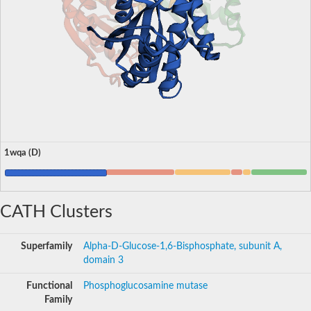
1wqa (D)
CATH Clusters
Superfamily
Alpha-D-Glucose-1,6-Bisphosphate, subunit A,
domain 3
Functional
Phosphoglucosamine mutase
Family