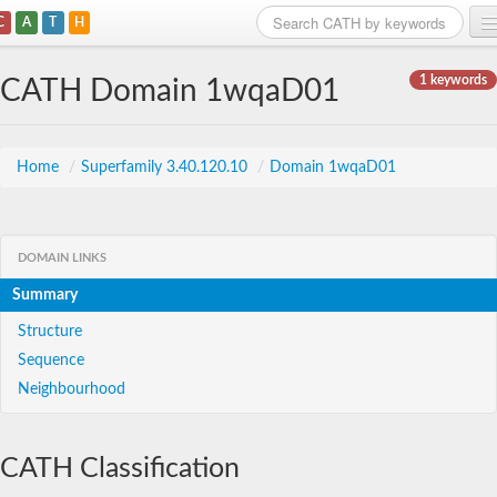
C
A
T
H
Home
1 keywords
CATH Domain 1wqaD01
Search
Browse
Home
/
Superfamily 3.40.120.10
/
Domain 1wqaD01
Download
About
DOMAIN LINKS
Summary
Support
Structure
Sequence
Neighbourhood
CATH Classification