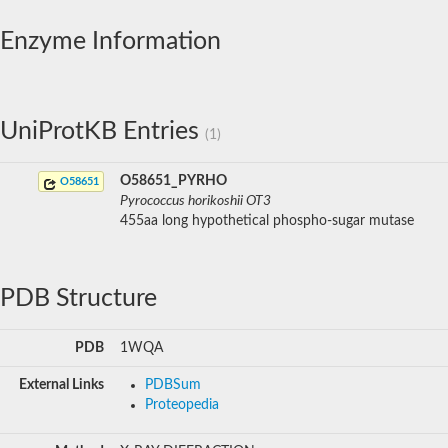
Enzyme Information
UniProtKB Entries
(1)
O58651_PYRHO
O58651
Pyrococcus horikoshii OT3
455aa long hypothetical phospho-sugar mutase
PDB Structure
PDB
1WQA
External Links
PDBSum
Proteopedia