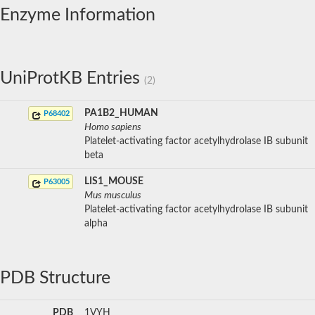
Enzyme Information
UniProtKB Entries
(2)
PA1B2_HUMAN
P68402
Homo sapiens
Platelet-activating factor acetylhydrolase IB subunit
beta
LIS1_MOUSE
P63005
Mus musculus
Platelet-activating factor acetylhydrolase IB subunit
alpha
PDB Structure
PDB
1VYH