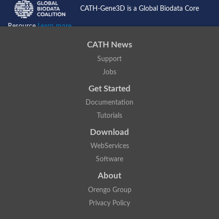
CATH-Gene3D is a Global Biodata Core
Resource
Learn more...
CATH News
Support
Jobs
Get Started
Documentation
Tutorials
Download
WebServices
Software
About
Orengo Group
Privacy Policy