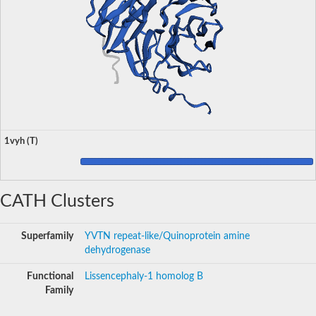
1vyh (T)
CATH Clusters
Superfamily
YVTN repeat-like/Quinoprotein amine
dehydrogenase
Functional
Lissencephaly-1 homolog B
Family