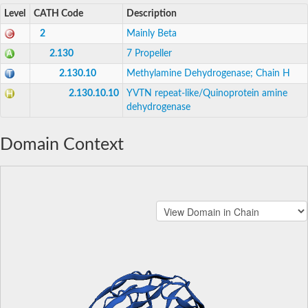
Level
CATH Code
Description
2
Mainly Beta
2.130
7 Propeller
2.130.10
Methylamine Dehydrogenase; Chain H
2.130.10.10
YVTN repeat-like/Quinoprotein amine
dehydrogenase
Domain Context