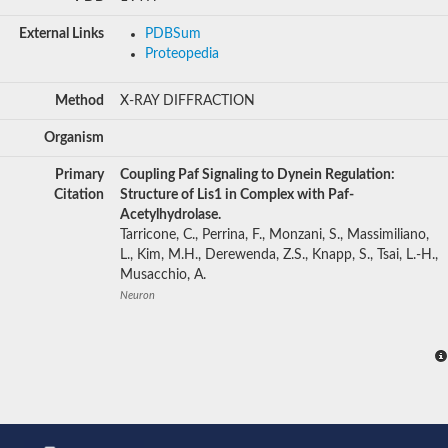
External Links
PDBSum
Proteopedia
Method
X-RAY DIFFRACTION
Organism
Primary
Coupling Paf Signaling to Dynein Regulation:
Citation
Structure of Lis1 in Complex with Paf-
Acetylhydrolase.
Tarricone, C., Perrina, F., Monzani, S., Massimiliano,
L., Kim, M.H., Derewenda, Z.S., Knapp, S., Tsai, L.-H.,
Musacchio, A.
Neuron