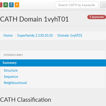
C
A
T
H
Home
1 keywords
CATH Domain 1vyhT01
Search
Browse
Home
/
Superfamily 2.130.10.10
/
Domain 1vyhT01
Download
About
DOMAIN LINKS
Summary
Support
Structure
Sequence
Neighbourhood
CATH Classification