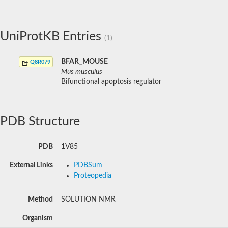
UniProtKB Entries
(1)
BFAR_MOUSE
Q8R079
Mus musculus
Bifunctional apoptosis regulator
PDB Structure
PDB
1V85
External Links
PDBSum
Proteopedia
Method
SOLUTION NMR
Organism