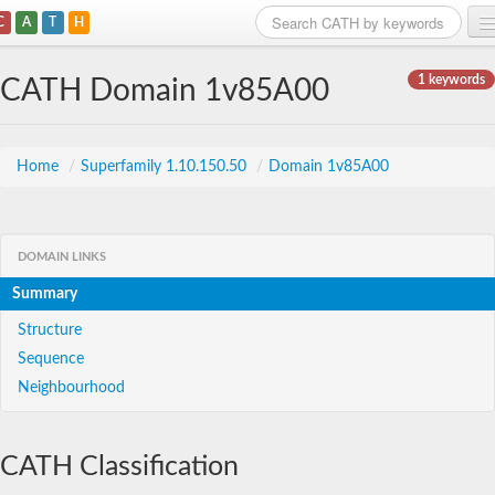
C
A
T
H
Home
1 keywords
CATH Domain 1v85A00
Search
Browse
Home
/
Superfamily 1.10.150.50
/
Domain 1v85A00
Download
About
DOMAIN LINKS
Summary
Support
Structure
Sequence
Neighbourhood
CATH Classification