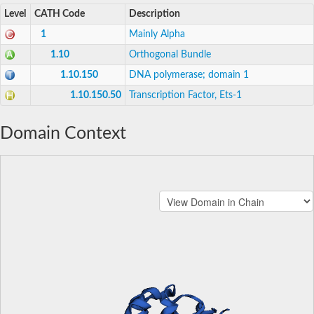
Level
CATH Code
Description
1
Mainly Alpha
1.10
Orthogonal Bundle
1.10.150
DNA polymerase; domain 1
1.10.150.50
Transcription Factor, Ets-1
Domain Context