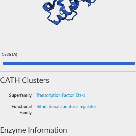
1v85 (A)
CATH Clusters
Superfamily
Transcription Factor, Ets-1
Functional
Bifunctional apoptosis regulator
Family
Enzyme Information