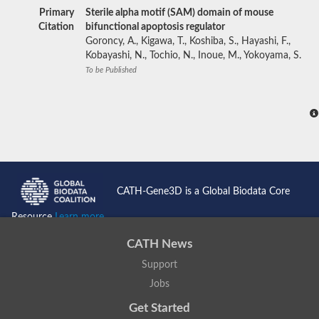
Primary
Sterile alpha motif (SAM) domain of mouse
Citation
bifunctional apoptosis regulator
Goroncy, A., Kigawa, T., Koshiba, S., Hayashi, F.,
Kobayashi, N., Tochio, N., Inoue, M., Yokoyama, S.
To be Published
CATH-Gene3D is a Global Biodata Core
Resource
Learn more...
CATH News
Support
Jobs
Get Started