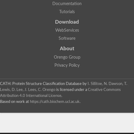
Documentation
Tutorials
Download
WebServices
Software
About
Orengo Group
Privacy Policy
CATH: Protein Structure Classification Database
by
I. Sillitoe, N. Dawson, T.
Lewis, D. Lee, J. Lees, C. Orengo
is licensed under a
Creative Commons
Attribution 4.0 International License
.
Based on work at
https://cath.biochem.ucl.ac.uk
.