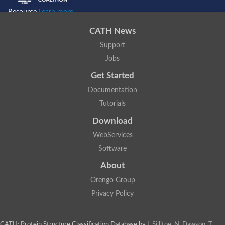
Resource
Learn more...
CATH News
Support
Jobs
Get Started
Documentation
Tutorials
Download
WebServices
Software
About
Orengo Group
Privacy Policy
CATH: Protein Structure Classification Database
by
I. Sillitoe, N. Dawson, T.