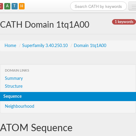
C
A
T
H
Home
1 keywords
CATH Domain 1tq1A00
Search
Browse
Home
/
Superfamily 3.40.250.10
/
Domain 1tq1A00
Download
About
DOMAIN LINKS
Summary
Support
Structure
Sequence
Neighbourhood
ATOM Sequence