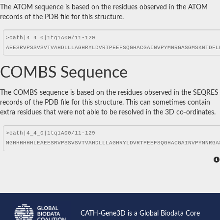
The ATOM sequence is based on the residues observed in the ATOM
records of the PDB file for this structure.
COMBS Sequence
The COMBS sequence is based on the residues observed in the SEQRES
records of the PDB file for this structure. This can sometimes contain
extra residues that were not able to be resolved in the 3D co-ordinates.
CATH-Gene3D is a Global Biodata Core