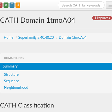
C
A
T
H
Home
1 keywords
CATH Domain 1tmoA04
Search
Browse
Home
/
Superfamily 2.40.40.20
/
Domain 1tmoA04
Download
About
DOMAIN LINKS
Summary
Support
Structure
Sequence
Neighbourhood
CATH Classification