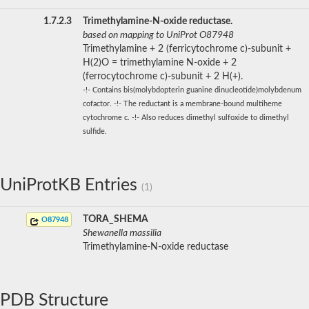
1.7.2.3
Trimethylamine-N-oxide reductase.
based on mapping to UniProt O87948
Trimethylamine + 2 (ferricytochrome c)-subunit +
H(2)O = trimethylamine N-oxide + 2
(ferrocytochrome c)-subunit + 2 H(+).
-!- Contains bis(molybdopterin guanine dinucleotide)molybdenum
cofactor. -!- The reductant is a membrane-bound multiheme
cytochrome c. -!- Also reduces dimethyl sulfoxide to dimethyl
sulfide.
UniProtKB Entries
(1)
TORA_SHEMA
O87948
Shewanella massilia
Trimethylamine-N-oxide reductase
PDB Structure