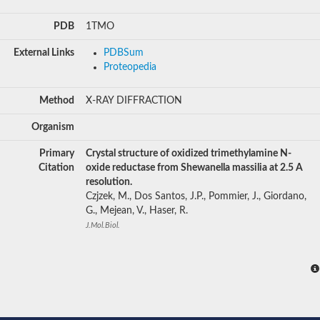
PDB
1TMO
External Links
PDBSum
Proteopedia
Method
X-RAY DIFFRACTION
Organism
Primary
Crystal structure of oxidized trimethylamine N-
Citation
oxide reductase from Shewanella massilia at 2.5 A
resolution.
Czjzek, M., Dos Santos, J.P., Pommier, J., Giordano,
G., Mejean, V., Haser, R.
J.Mol.Biol.