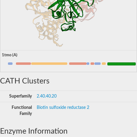
1tmo (A)
CATH Clusters
Superfamily
2.40.40.20
Functional
Biotin sulfoxide reductase 2
Family
Enzyme Information