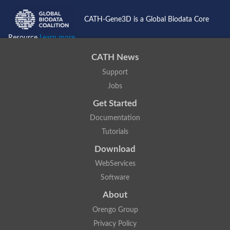
CATH-Gene3D is a Global Biodata Core
Resource
Learn more...
CATH News
Support
Jobs
Get Started
Documentation
Tutorials
Download
WebServices
Software
About
Orengo Group
Privacy Policy