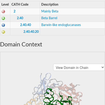
Level
CATH Code
Description
2
Mainly Beta
2.40
Beta Barrel
2.40.40
Barwin-like endoglucanases
2.40.40.20
Domain Context